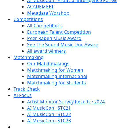
AI MusicCon · Artificial Intelligence Panels
ACADEMEET
Metadata Worshop
Competitions
All Competitions
European Talent Competition
Peer Raben Music Award
See The Sound Music Doc Award
All award winners
Matchmaking
Our Matchmakings
Matchmaking for Women
Matchmaking International
Matchmaking for Students
Track Check
AI Focus
Artist Monitor Survey Results · 2024
AI MusicCon · STC21
AI MusicCon · STC22
AI MusicCon · STC23