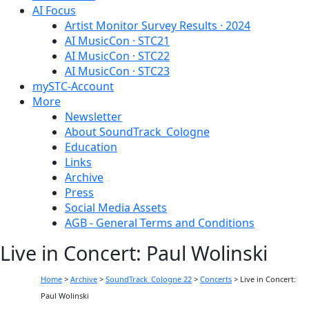
AI Focus
Artist Monitor Survey Results · 2024
AI MusicCon · STC21
AI MusicCon · STC22
AI MusicCon · STC23
mySTC-Account
More
Newsletter
About SoundTrack_Cologne
Education
Links
Archive
Press
Social Media Assets
AGB - General Terms and Conditions
Live in Concert: Paul Wolinski
Home
>
Archive
>
SoundTrack_Cologne 22
>
Concerts
>
Live in Concert:
Paul Wolinski