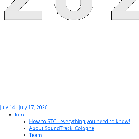
July 14 - July 17, 2026
Info
How to STC - everything you need to know!
About SoundTrack_Cologne
Team