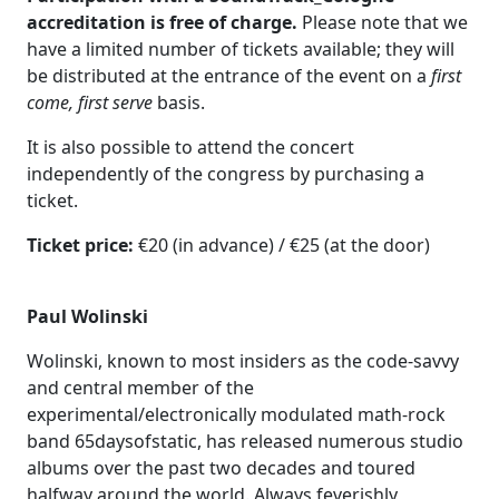
accreditation is free of charge.
Please note that we
have a limited number of tickets available; they will
be distributed at the entrance of the event on a
first
come, first serve
basis.
It is also possible to attend the concert
independently of the congress by purchasing a
ticket.
Ticket price:
€20 (in advance) / €25 (at the door)
Paul Wolinski
Wolinski, known to most insiders as the code-savvy
and central member of the
experimental/electronically modulated math-rock
band 65daysofstatic, has released numerous studio
albums over the past two decades and toured
halfway around the world. Always feverishly