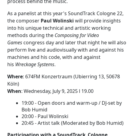
process behind the music.
As a panelist at this year's SoundTrack Cologne 22,
the composer
Paul Wolinski
will provide insights
into his unique technical and artistic working
methods during the
Composing for Video
Games
congress day and later that night he will also
perform live and audiovisually with and against his
machines and his code, with and against
his
Wreckage Systems
.
Where
:
674FM Konzertraum
(
Ubierring 13,
50678
Köln)
When
: Wednesday, July 9, 2025 l 19.00
19:00 - Open doors and warm-up / DJ-set by
Bob Humid
20:00 - Paul Wolinski
20:45 - Artist talk (Moderated by Bob Humid)
Participation with a SoundTrack_Cologne