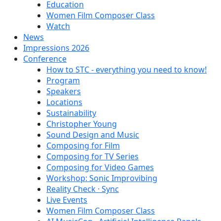
Education
Women Film Composer Class
Watch
News
Impressions 2026
Conference
How to STC - everything you need to know!
Program
Speakers
Locations
Sustainability
Christopher Young
Sound Design and Music
Composing for Film
Composing for TV Series
Composing for Video Games
Workshop: Sonic Improvibing
Reality Check · Sync
Live Events
Women Film Composer Class