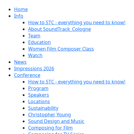
Home
Info
How to STC - everything you need to know!
About SoundTrack_Cologne
Team
Education
Women Film Composer Class
Watch
News
Impressions 2026
Conference
How to STC - everything you need to know!
Program
Speakers
Locations
Sustainability
Christopher Young
Sound Design and Music
Composing for Film