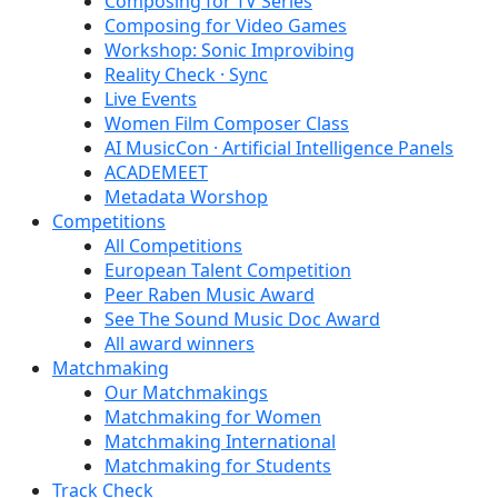
Composing for TV Series
Composing for Video Games
Workshop: Sonic Improvibing
Reality Check · Sync
Live Events
Women Film Composer Class
AI MusicCon · Artificial Intelligence Panels
ACADEMEET
Metadata Worshop
Competitions
All Competitions
European Talent Competition
Peer Raben Music Award
See The Sound Music Doc Award
All award winners
Matchmaking
Our Matchmakings
Matchmaking for Women
Matchmaking International
Matchmaking for Students
Track Check