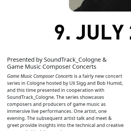
Presented by SoundTrack_Cologne &
Game Music Composer Concerts
Game Music Composer Concerts
is a fairly new concert
series in Cologne hosted by Uli Sigg and Bob Humid,
and this time presented in cooperation with
SoundTrack_Cologne. The series showcases
composers and producers of game music as
immersive live performances. One artist, one
evening. The subsequent artist talk and meet &
greet provide insights into the technical and creative