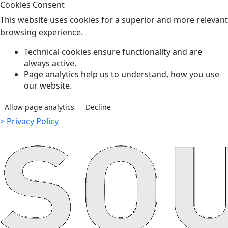
Cookies Consent
This website uses cookies for a superior and more relevant
browsing experience.
Technical cookies ensure functionality and are
always active.
Page analytics help us to understand, how you use
our website.
Allow page analytics
Decline
> Privacy Policy