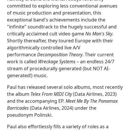
committed to exploring less conventional avenues
of music production and presentation, this
exceptional band's achievements include the
"infinite" soundtrack to the hugely successful and
critically acclaimed cult video game
No Man's Sky
.
Shortly thereafter, they toured Europe with their
algorithmically controlled live A/V
performance
Decomposition Theory
. Their current
work is called
Wreckage Systems
– an endless 24/7
stream of procedurally generated (but NOT AI-
generated!) music.
Paul has released several solo albums, most recently
the album
Telex From MIDI City
(Data Airlines, 2023)
and the accompanying EP.
Meet Me By The Panamax
Barricades
(Data Airlines, 2024) under the
pseudonym Polinski.
Paul also effortlessly fills a variety of roles as a