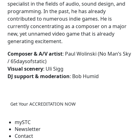
specialist in the fields of audio, sound design, and
programming. In the past, he has already
contributed to numerous indie games. He is
currently concentrating as a composer on a major
new, yet unnamed video game that is already
generating excitement.
Composer & A/V artist
: Paul Wolinski (No Man’s Sky
/ 65daysofstatic)
Visual scenery
: Uli Sigg
DJ support & moderation
: Bob Humid
Get Your ACCREDITATION NOW
mySTC
Newsletter
Contact