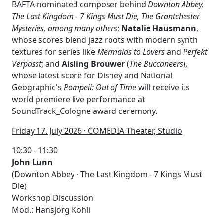
BAFTA-nominated composer behind
Downton Abbey,
The Last Kingdom - 7 Kings Must Die, The Grantchester
Mysteries, among many others
;
Natalie Hausmann
,
whose scores blend jazz roots with modern synth
textures for series like
Mermaids to Lovers
and
Perfekt
Verpasst
; and
Aisling Brouwer
(
The Buccaneers
),
whose latest score for Disney and National
Geographic's
Pompeii: Out of Time
will receive its
world premiere live performance at
SoundTrack_Cologne award ceremony.
F
riday 17. July 2026 · COMEDIA Theater, Studio
10:30 - 11:30
John Lunn
(Downton Abbey · The Last Kingdom - 7 Kings Must
Die)
Workshop Discussion
Mod.: Hansjörg Kohli