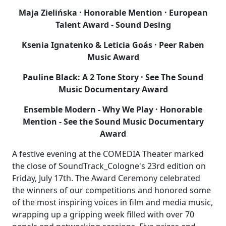
Maja Zielińska · Honorable Mention · European
Talent Award - Sound Desing
Ksenia Ignatenko & Leticia Goás · Peer Raben
Music Award
Pauline Black: A 2 Tone Story · See The Sound
Music Documentary Award
Ensemble Modern - Why We Play · Honorable
Mention - See the Sound Music Documentary
Award
A festive evening at the COMEDIA Theater marked
the close of SoundTrack_Cologne's 23rd edition on
Friday, July 17th. The Award Ceremony celebrated
the winners of our competitions and honored some
of the most inspiring voices in film and media music,
wrapping up a gripping week filled with over 70