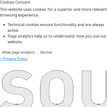
Cookies Consent
This website uses cookies for a superior and more relevant
browsing experience.
Technical cookies ensure functionality and are always
active.
Page analytics help us to understand, how you use our
website.
Allow page analytics
Decline
> Privacy Policy