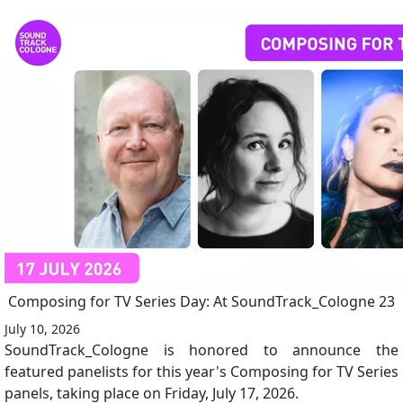
Composing for TV Series Day: At SoundTrack_Cologne 23
July 10, 2026
SoundTrack_Cologne is honored to announce the
featured panelists for this year's Composing for TV Series
panels, taking place on Friday, July 17, 2026.