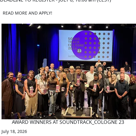
READ MORE AND APPLY!
AWARD WINNERS AT SOUNDTRACK_COLOGNE 23
July 18, 2026