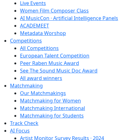
Live Events
Women Film Composer Class
AI MusicCon · Artificial Intelligence Panels
ACADEMEET
Metadata Worshop
Competitions
All Competitions
European Talent Competition
Peer Raben Music Award
See The Sound Music Doc Award
All award winners
Matchmaking
Our Matchmakings
Matchmaking for Women
Matchmaking International
Matchmaking for Students
Track Check
AI Focus
Artist Monitor Survey Results · 2024