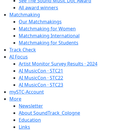
See The Sound Music Doc Award
All award winners
Matchmaking
Our Matchmakings
Matchmaking for Women
Matchmaking International
Matchmaking for Students
Track Check
AI Focus
Artist Monitor Survey Results · 2024
AI MusicCon · STC21
AI MusicCon · STC22
AI MusicCon · STC23
mySTC-Account
More
Newsletter
About SoundTrack_Cologne
Education
Links