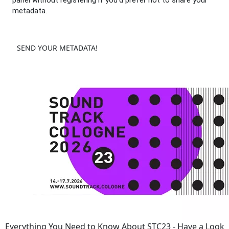
panel without registering if you'd prefer not to share your
metadata.
SEND YOUR METADATA!
Everything You Need to Know About STC23 - Have a Look