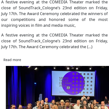
A festive evening at the COMEDIA Theater marked the
close of SoundTrack_Cologne’s 23nd edition on Friday,
July 17th. The Award Ceremony celebrated the winners of
our competitions and honored some of the most
inspiring voices in film and media music,
A festive evening at the COMEDIA Theater marked the
close of SoundTrack_Cologne’s 23nd edition on Friday,
July 17th. The Award Ceremony celebrated the (...)
Read more