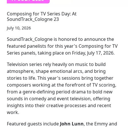
Composing for TV Series Day: At
SoundTrack_Cologne 23
July 10, 2026
SoundTrack_Cologne is honored to announce the
featured panelists for this year's Composing for TV
Series panels, taking place on Friday, July 17, 2026.
Television series rely heavily on music to build
atmosphere, shape emotional arcs, and bring
stories to life. This year's sessions bring together
composers working at the forefront of TV scoring,
from a genre-defining period drama to bold new
sounds in comedy and event television, offering
insights into their creative processes and recent
work.
Featured guests include
John Lunn
, the Emmy and