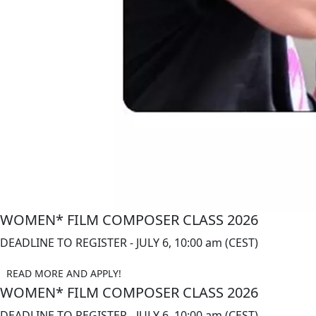
WOMEN* FILM COMPOSER CLASS 2026
DEADLINE TO REGISTER - JULY 6, 10:00 am (CEST)
READ MORE AND APPLY!
WOMEN* FILM COMPOSER CLASS 2026
DEADLINE TO REGISTER - JULY 6, 10:00 am (CEST)