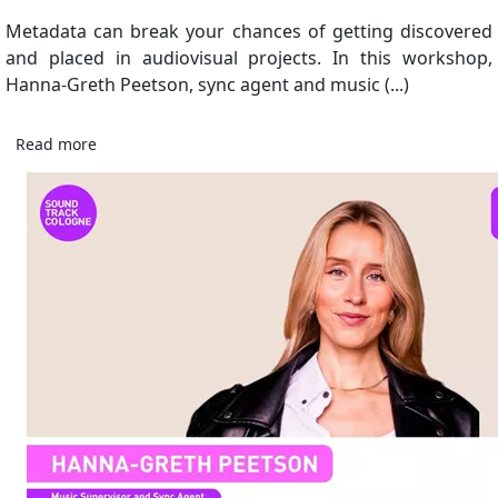
Metadata can break your chances of getting discovered
and placed in audiovisual projects. In this workshop,
Hanna-Greth Peetson, sync agent and music (...)
Read more