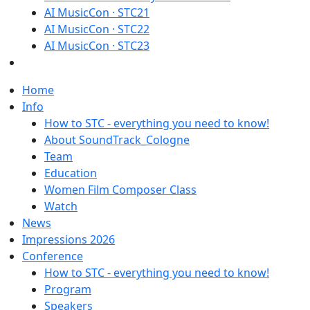
AI MusicCon · STC21
AI MusicCon · STC22
AI MusicCon · STC23
Home
Info
How to STC - everything you need to know!
About SoundTrack_Cologne
Team
Education
Women Film Composer Class
Watch
News
Impressions 2026
Conference
How to STC - everything you need to know!
Program
Speakers