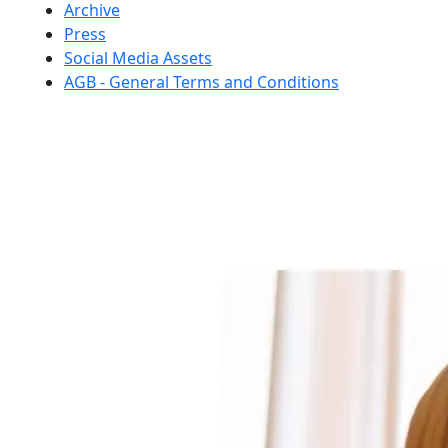
Archive
Press
Social Media Assets
AGB - General Terms and Conditions