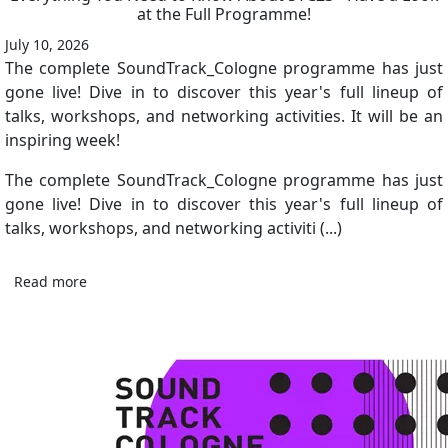
at the Full Programme!
July 10, 2026
The complete SoundTrack_Cologne programme has just
gone live! Dive in to discover this year's full lineup of
talks, workshops, and networking activities. It will be an
inspiring week!
The complete SoundTrack_Cologne programme has just
gone live! Dive in to discover this year's full lineup of
talks, workshops, and networking activiti (...)
Read more