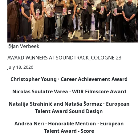
@Jan Verbeek
AWARD WINNERS AT SOUNDTRACK_COLOGNE 23
July 18, 2026
Christopher Young
· Career Achievement Award
Nicolas Soulatre Varea · WDR Filmscore Award
Natalija Strahinić and Nataša Šormaz
· European
Talent Award Sound Design
Andrea Neri · Honorable Mention · European
Talent Award - Score