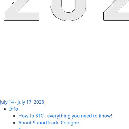
July 14 - July 17, 2026
Info
How to STC - everything you need to know!
About SoundTrack_Cologne