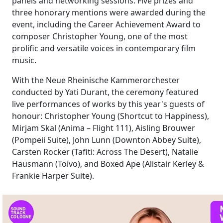
panels and networking sessions. Five prizes and
three honorary mentions were awarded during the
event, including the Career Achievement Award to
composer Christopher Young, one of the most
prolific and versatile voices in contemporary film
music.
With the Neue Rheinische Kammerorchester
conducted by Yati Durant, the ceremony featured
live performances of works by this year's guests of
honour: Christopher Young (Shortcut to Happiness),
Mirjam Skal (Anima – Flight 111), Aisling Brouwer
(Pompeii Suite), John Lunn (Downton Abbey Suite),
Carsten Rocker (Tafiti: Across The Desert), Natalie
Hausmann (Toivo), and Boxed Ape (Alistair Kerley &
Frankie Harper Suite).