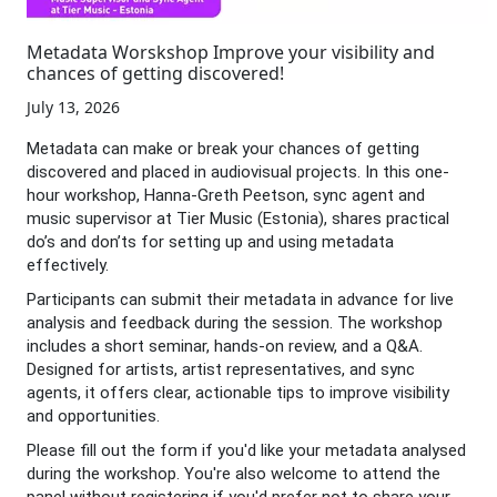
Metadata Worskshop Improve your visibility and
chances of getting discovered!
July 13, 2026
Metadata can make or break your chances of getting
discovered and placed in audiovisual projects. In this one-
hour workshop, Hanna-Greth Peetson, sync agent and
music supervisor at Tier Music (Estonia), shares practical
do’s and don’ts for setting up and using metadata
effectively.
Participants can submit their metadata in advance for live
analysis and feedback during the session. The workshop
includes a short seminar, hands-on review, and a Q&A.
Designed for artists, artist representatives, and sync
agents, it offers clear, actionable tips to improve visibility
and opportunities.
Please fill out the form if you'd like your metadata analysed
during the workshop. You're also welcome to attend the