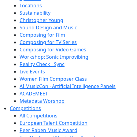
Locations
Sustainability
Christopher Young
Sound Design and Music
Composing for Film
Composing for TV Series
Composing for Video Games
Workshop: Sonic Improvibing
Reality Check · Sync
Live Events
Women Film Composer Class
AI MusicCon · Artificial Intelligence Panels
ACADEMEET
Metadata Worshop
Competitions
All Competitions
European Talent Competition
Peer Raben Music Award