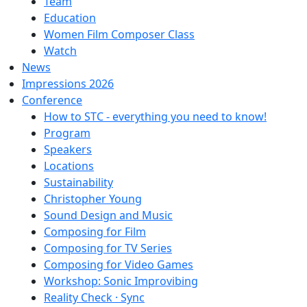
Team
Education
Women Film Composer Class
Watch
News
Impressions 2026
Conference
How to STC - everything you need to know!
Program
Speakers
Locations
Sustainability
Christopher Young
Sound Design and Music
Composing for Film
Composing for TV Series
Composing for Video Games
Workshop: Sonic Improvibing
Reality Check · Sync