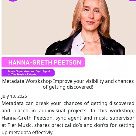
Metadata Worskshop Improve your visibility and chances
of getting discovered!
July 13, 2026
Metadata can break your chances of getting discovered
and placed in audiovisual projects. In this workshop,
Hanna-Greth Peetson, sync agent and music supervisor
at Tier Music, shares practical do’s and don’ts for setting
up metadata effectivly.