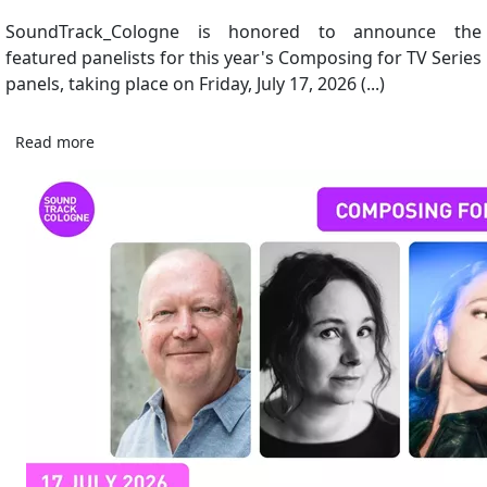
SoundTrack_Cologne is honored to announce the
featured panelists for this year's Composing for TV Series
panels, taking place on Friday, July 17, 2026 (...)
Read more