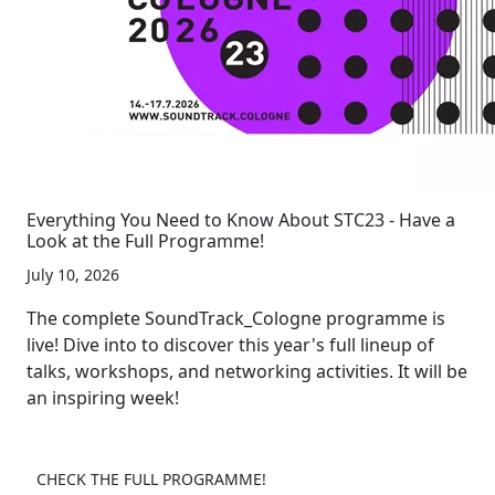
Everything You Need to Know About STC23 - Have a
Look at the Full Programme!
July 10, 2026
The complete SoundTrack_Cologne programme is
live! Dive into to discover this year's full lineup of
talks, workshops, and networking activities. It will be
an inspiring week!
CHECK THE FULL PROGRAMME!