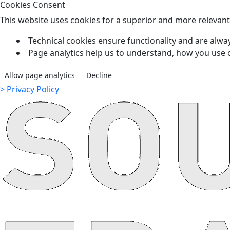
Cookies Consent
This website uses cookies for a superior and more relevan
Technical cookies ensure functionality and are alway
Page analytics help us to understand, how you use 
Allow page analytics
Decline
> Privacy Policy