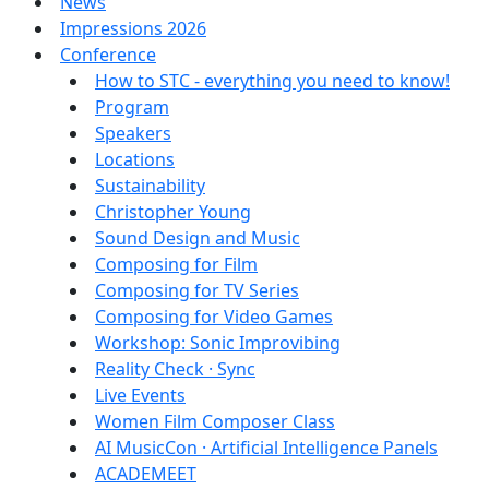
News
Impressions 2026
Conference
How to STC - everything you need to know!
Program
Speakers
Locations
Sustainability
Christopher Young
Sound Design and Music
Composing for Film
Composing for TV Series
Composing for Video Games
Workshop: Sonic Improvibing
Reality Check · Sync
Live Events
Women Film Composer Class
AI MusicCon · Artificial Intelligence Panels
ACADEMEET