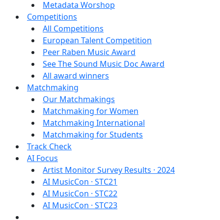
Metadata Worshop
Competitions
All Competitions
European Talent Competition
Peer Raben Music Award
See The Sound Music Doc Award
All award winners
Matchmaking
Our Matchmakings
Matchmaking for Women
Matchmaking International
Matchmaking for Students
Track Check
AI Focus
Artist Monitor Survey Results · 2024
AI MusicCon · STC21
AI MusicCon · STC22
AI MusicCon · STC23