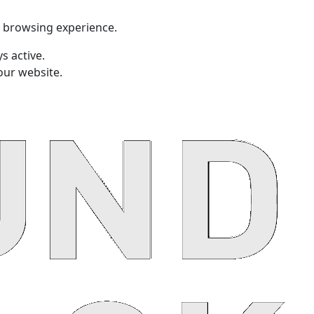
t browsing experience.
s active.
our website.