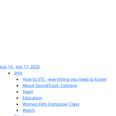
July 14 - July 17, 2026
Info
How to STC - everything you need to know!
About SoundTrack_Cologne
Team
Education
Women Film Composer Class
Watch