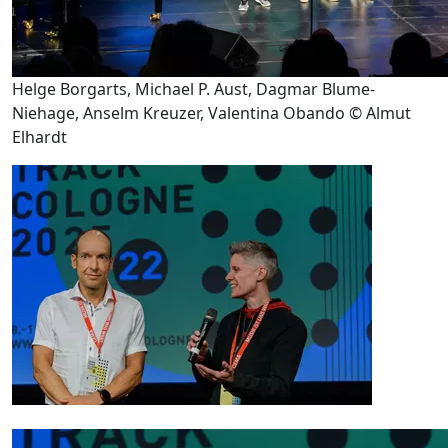
Helge Borgarts, Michael P. Aust, Dagmar Blume-
Niehage, Anselm Kreuzer, Valentina Obando © Almut
Elhardt