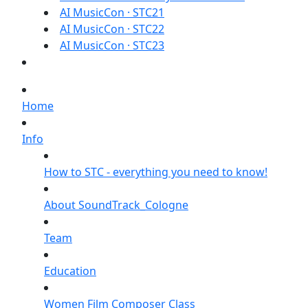
AI MusicCon · STC21
AI MusicCon · STC22
AI MusicCon · STC23
Home
Info
How to STC - everything you need to know!
About SoundTrack_Cologne
Team
Education
Women Film Composer Class