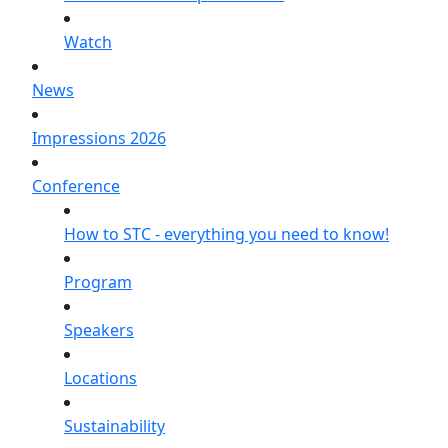
Watch
News
Impressions 2026
Conference
How to STC - everything you need to know!
Program
Speakers
Locations
Sustainability