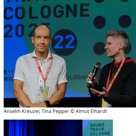
Anselm Kreuzer, Tina Pepper © Almut Elhardt