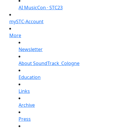
AI MusicCon · STC23
mySTC-Account
More
Newsletter
About SoundTrack_Cologne
Education
Links
Archive
Press