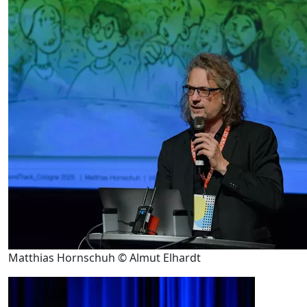
Matthias Hornschuh © Almut Elhardt