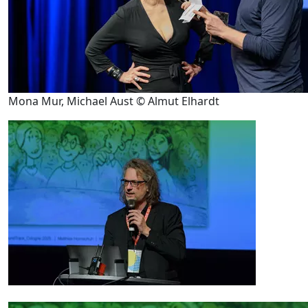
Mona Mur, Michael Aust © Almut Elhardt