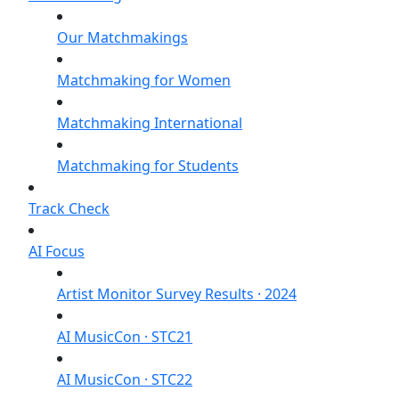
Our Matchmakings
Matchmaking for Women
Matchmaking International
Matchmaking for Students
Track Check
AI Focus
Artist Monitor Survey Results · 2024
AI MusicCon · STC21
AI MusicCon · STC22