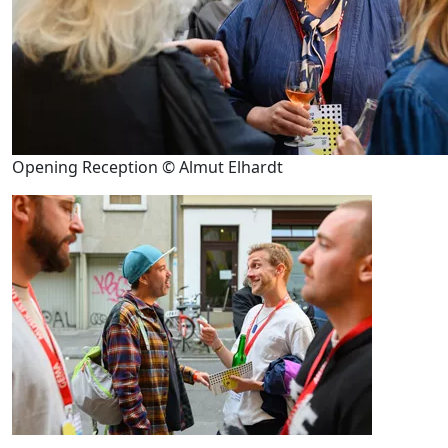
Opening Reception © Almut Elhardt