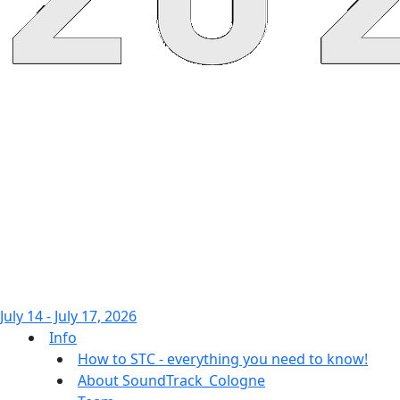
July 14 - July 17, 2026
Info
How to STC - everything you need to know!
About SoundTrack_Cologne