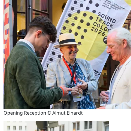
Opening Reception © Almut Elhardt