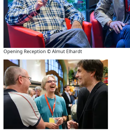
Opening Reception © Almut Elhardt