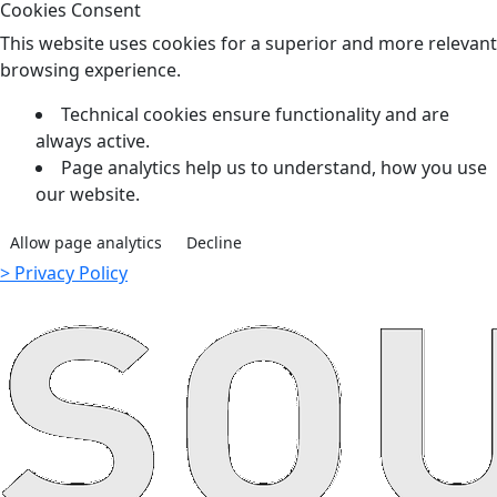
Cookies Consent
This website uses cookies for a superior and more relevant
browsing experience.
Technical cookies ensure functionality and are
always active.
Page analytics help us to understand, how you use
our website.
Allow page analytics
Decline
> Privacy Policy