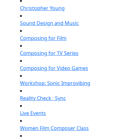
Christopher Young
Sound Design and Music
Composing for Film
Composing for TV Series
Composing for Video Games
Workshop: Sonic Improvibing
Reality Check · Sync
Live Events
Women Film Composer Class