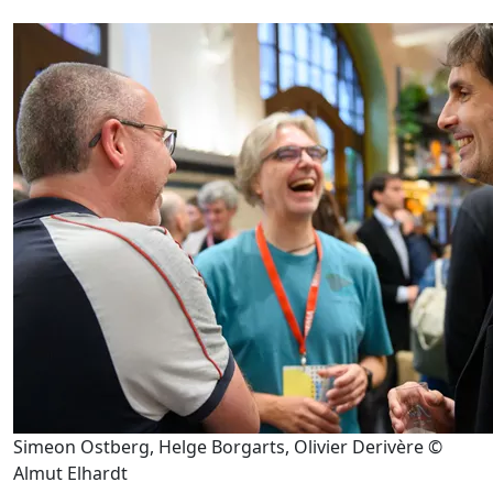
Simeon Ostberg, Helge Borgarts, Olivier Derivère ©
Almut Elhardt