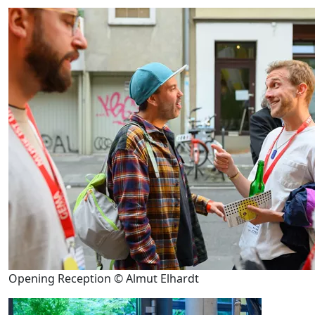
Opening Reception © Almut Elhardt