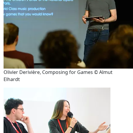
Olivier Derivière, Composing for Games © Almut
Elhardt