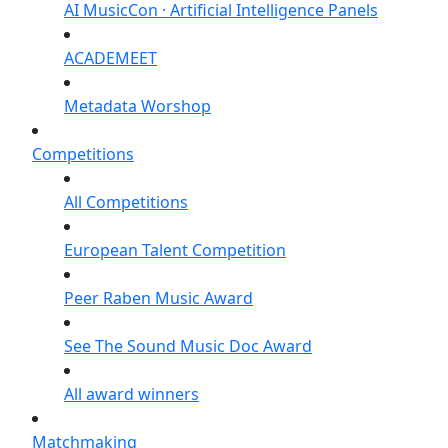
AI MusicCon · Artificial Intelligence Panels
ACADEMEET
Metadata Worshop
Competitions
All Competitions
European Talent Competition
Peer Raben Music Award
See The Sound Music Doc Award
All award winners
Matchmaking