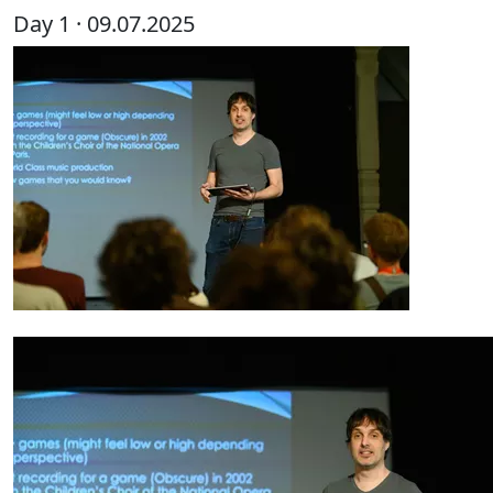
Day 1 · 09.07.2025