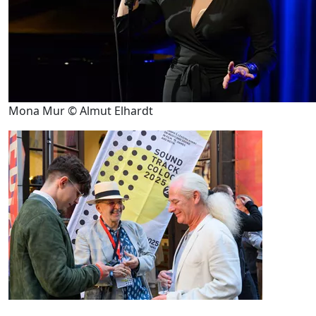
Mona Mur © Almut Elhardt