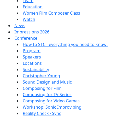
Team
Education
Women Film Composer Class
Watch
News
Impressions 2026
Conference
How to STC - everything you need to know!
Program
Speakers
Locations
Sustainability
Christopher Young
Sound Design and Music
Composing for Film
Composing for TV Series
Composing for Video Games
Workshop: Sonic Improvibing
Reality Check · Sync