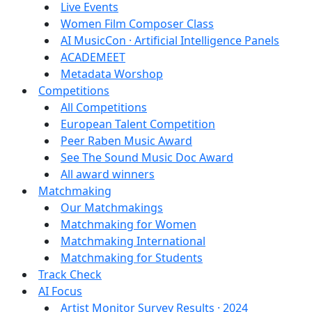
Live Events
Women Film Composer Class
AI MusicCon · Artificial Intelligence Panels
ACADEMEET
Metadata Worshop
Competitions
All Competitions
European Talent Competition
Peer Raben Music Award
See The Sound Music Doc Award
All award winners
Matchmaking
Our Matchmakings
Matchmaking for Women
Matchmaking International
Matchmaking for Students
Track Check
AI Focus
Artist Monitor Survey Results · 2024