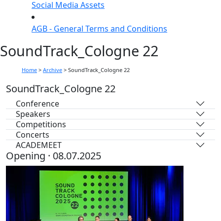
Social Media Assets
AGB - General Terms and Conditions
SoundTrack_Cologne 22
Home
>
Archive
>
SoundTrack_Cologne 22
SoundTrack_Cologne 22
Conference
Speakers
Competitions
Concerts
ACADEMEET
Opening · 08.07.2025