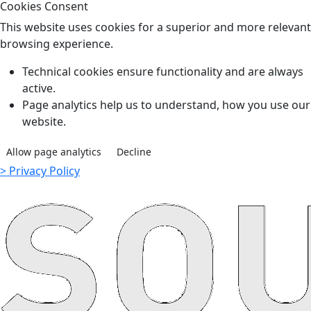
Cookies Consent
This website uses cookies for a superior and more relevant
browsing experience.
Technical cookies ensure functionality and are always
active.
Page analytics help us to understand, how you use our
website.
Allow page analytics
Decline
> Privacy Policy