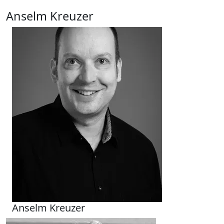
Anselm Kreuzer
Anselm Kreuzer