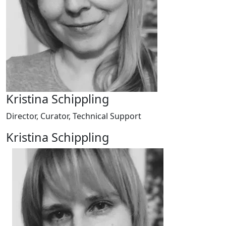
Kristina Schippling
Director, Curator, Technical Support
Kristina Schippling