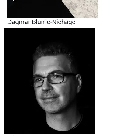
Dagmar Blume-Niehage