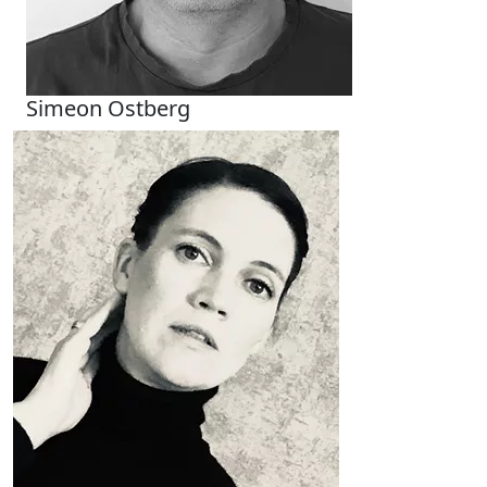
Simeon Ostberg