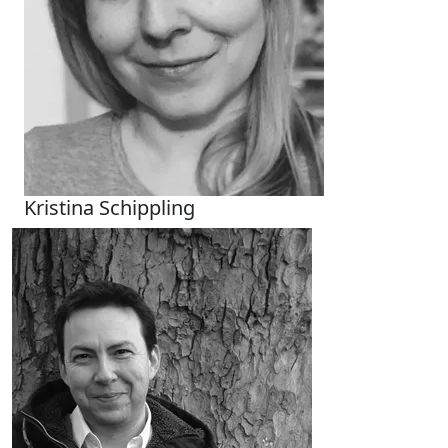
Kristina Schippling