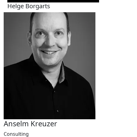
Helge Borgarts
Anselm Kreuzer
Consulting