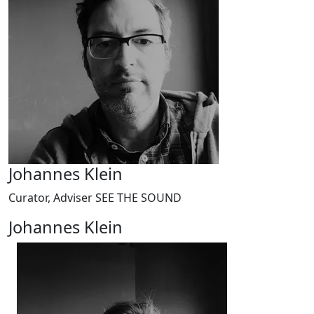
Johannes Klein
Curator, Adviser SEE THE SOUND
Johannes Klein