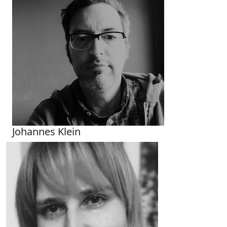
Johannes Klein