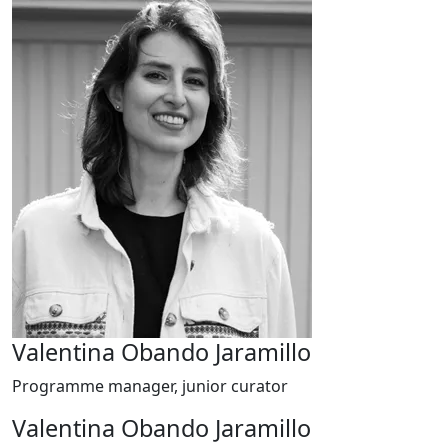
Valentina Obando Jaramillo
Programme manager, junior curator
Valentina Obando Jaramillo