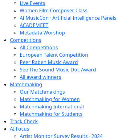
Live Events
Women Film Composer Class
AI MusicCon · Artificial Intelligence Panels
ACADEMEET
Metadata Worshop
Competitions
All Competitions
European Talent Competition
Peer Raben Music Award
See The Sound Music Doc Award
All award winners
Matchmaking
Our Matchmakings
Matchmaking for Women
Matchmaking International
Matchmaking for Students
Track Check
AI Focus
Artist Monitor Survey Results · 2024