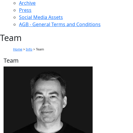
Archive
Press
Social Media Assets
AGB - General Terms and Conditions
Team
Home
>
Info
>
Team
Team