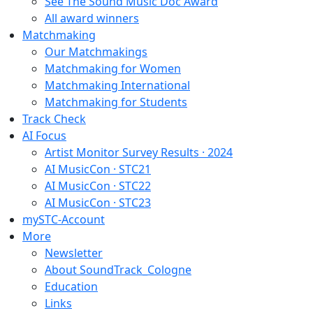
See The Sound Music Doc Award
All award winners
Matchmaking
Our Matchmakings
Matchmaking for Women
Matchmaking International
Matchmaking for Students
Track Check
AI Focus
Artist Monitor Survey Results · 2024
AI MusicCon · STC21
AI MusicCon · STC22
AI MusicCon · STC23
mySTC-Account
More
Newsletter
About SoundTrack_Cologne
Education
Links