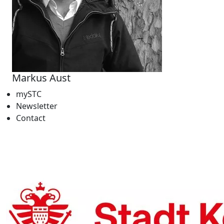
Markus Aust
mySTC
Newsletter
Contact