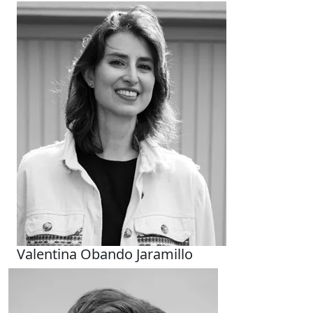
Valentina Obando Jaramillo