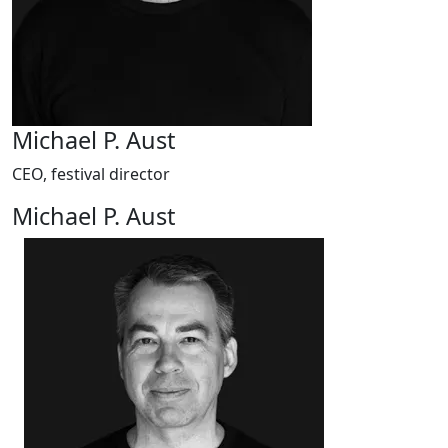
Michael P. Aust
CEO, festival director
Michael P. Aust