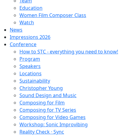
Team
Education
Women Film Composer Class
Watch
News
Impressions 2026
Conference
How to STC - everything you need to know!
Program
Speakers
Locations
Sustainability
Christopher Young
Sound Design and Music
Composing for Film
Composing for TV Series
Composing for Video Games
Workshop: Sonic Improvibing
Reality Check · Sync