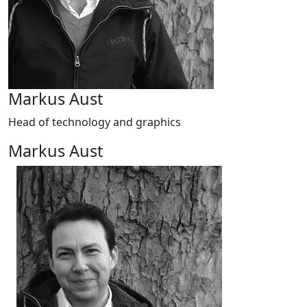
Markus Aust
Head of technology and graphics
Markus Aust