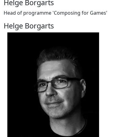
Helge Borgarts
Head of programme 'Composing for Games'
Helge Borgarts