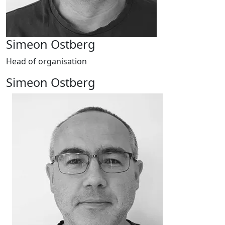
Simeon Ostberg
Head of organisation
Simeon Ostberg