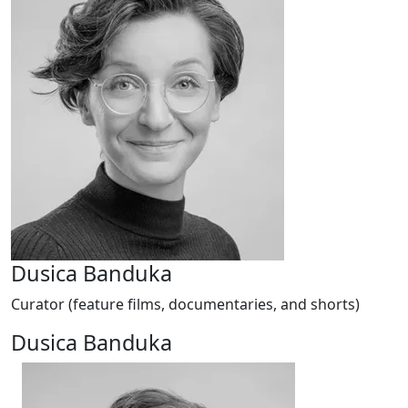
Dusica Banduka
Curator (feature films, documentaries, and shorts)
Dusica Banduka