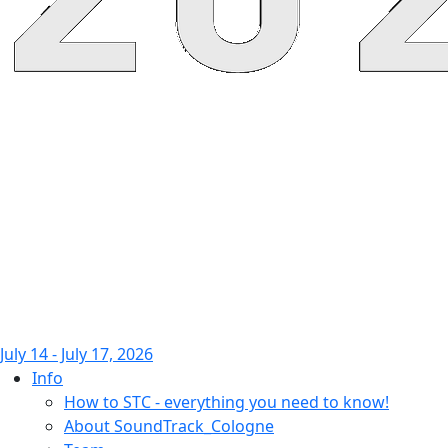
July 14 - July 17, 2026
Info
How to STC - everything you need to know!
About SoundTrack_Cologne