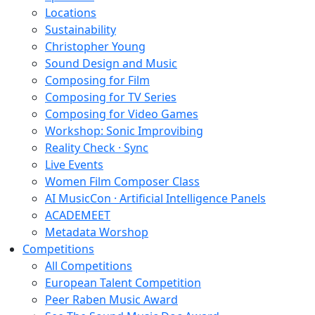
Locations
Sustainability
Christopher Young
Sound Design and Music
Composing for Film
Composing for TV Series
Composing for Video Games
Workshop: Sonic Improvibing
Reality Check · Sync
Live Events
Women Film Composer Class
AI MusicCon · Artificial Intelligence Panels
ACADEMEET
Metadata Worshop
Competitions
All Competitions
European Talent Competition
Peer Raben Music Award