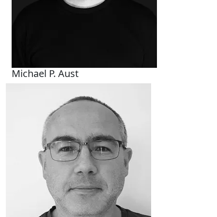
Michael P. Aust