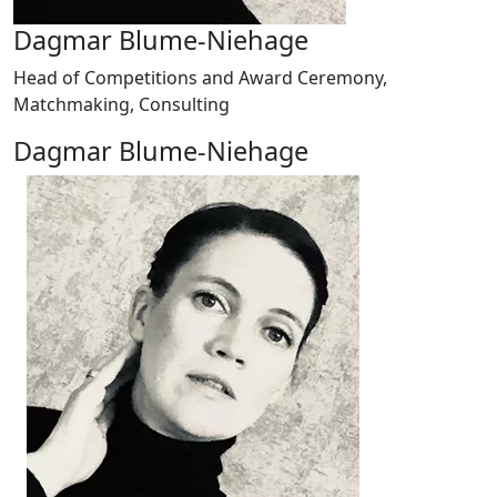
Dagmar Blume-Niehage
Head of Competitions and Award Ceremony,
Matchmaking, Consulting
Dagmar Blume-Niehage