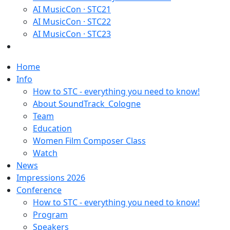
AI MusicCon · STC21
AI MusicCon · STC22
AI MusicCon · STC23
Home
Info
How to STC - everything you need to know!
About SoundTrack_Cologne
Team
Education
Women Film Composer Class
Watch
News
Impressions 2026
Conference
How to STC - everything you need to know!
Program
Speakers