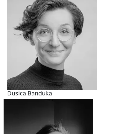
Dusica Banduka