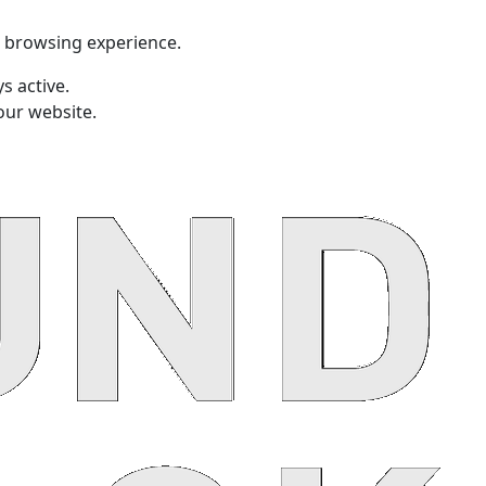
t browsing experience.
s active.
our website.