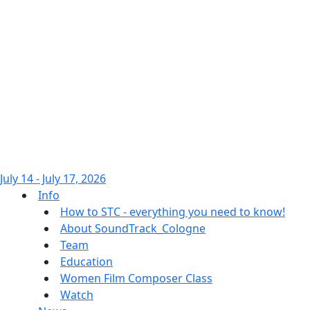
July 14 - July 17, 2026
Info
How to STC - everything you need to know!
About SoundTrack_Cologne
Team
Education
Women Film Composer Class
Watch