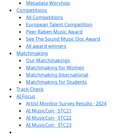
Metadata Worshop
Competitions
All Competitions
European Talent Competition
Peer Raben Music Award
See The Sound Music Doc Award
All award winners
Matchmaking
Our Matchmakings
Matchmaking for Women
Matchmaking International
Matchmaking for Students
Track Check
AI Focus
Artist Monitor Survey Results · 2024
AI MusicCon · STC21
AI MusicCon · STC22
AI MusicCon · STC23