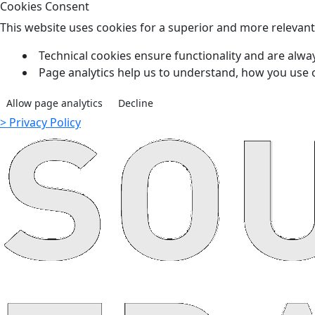
Cookies Consent
This website uses cookies for a superior and more relevan
Technical cookies ensure functionality and are alway
Page analytics help us to understand, how you use 
Allow page analytics
Decline
> Privacy Policy