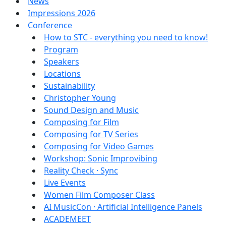
News
Impressions 2026
Conference
How to STC - everything you need to know!
Program
Speakers
Locations
Sustainability
Christopher Young
Sound Design and Music
Composing for Film
Composing for TV Series
Composing for Video Games
Workshop: Sonic Improvibing
Reality Check · Sync
Live Events
Women Film Composer Class
AI MusicCon · Artificial Intelligence Panels
ACADEMEET