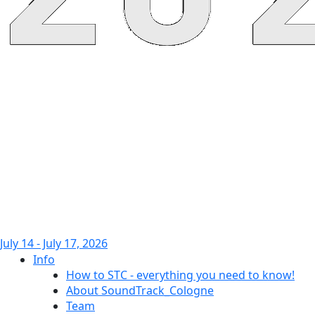
July 14 - July 17, 2026
Info
How to STC - everything you need to know!
About SoundTrack_Cologne
Team