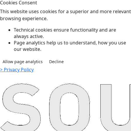
Cookies Consent
This website uses cookies for a superior and more relevant
browsing experience.
Technical cookies ensure functionality and are
always active.
Page analytics help us to understand, how you use
our website.
Allow page analytics
Decline
> Privacy Policy