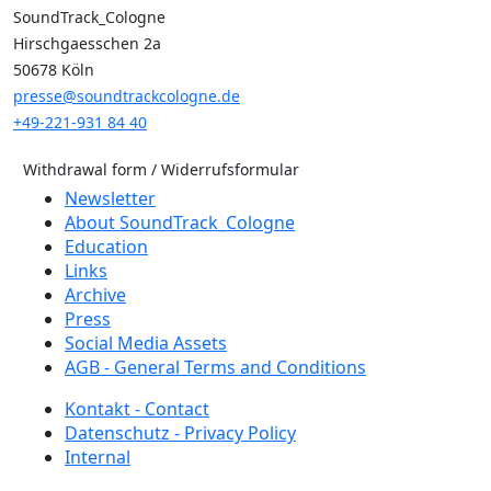
SoundTrack_Cologne
Hirschgaesschen 2a
50678 Köln
presse@soundtrackcologne.de
+49-221-931 84 40
Withdrawal form / Widerrufsformular
Newsletter
About SoundTrack_Cologne
Education
Links
Archive
Press
Social Media Assets
AGB - General Terms and Conditions
Kontakt - Contact
Datenschutz - Privacy Policy
Internal