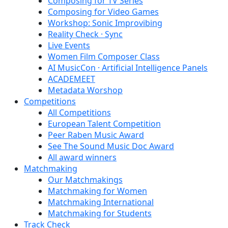
Composing for TV Series
Composing for Video Games
Workshop: Sonic Improvibing
Reality Check · Sync
Live Events
Women Film Composer Class
AI MusicCon · Artificial Intelligence Panels
ACADEMEET
Metadata Worshop
Competitions
All Competitions
European Talent Competition
Peer Raben Music Award
See The Sound Music Doc Award
All award winners
Matchmaking
Our Matchmakings
Matchmaking for Women
Matchmaking International
Matchmaking for Students
Track Check