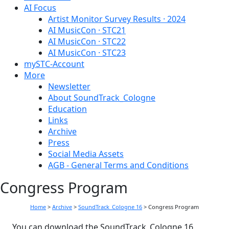
AI Focus
Artist Monitor Survey Results · 2024
AI MusicCon · STC21
AI MusicCon · STC22
AI MusicCon · STC23
mySTC-Account
More
Newsletter
About SoundTrack_Cologne
Education
Links
Archive
Press
Social Media Assets
AGB - General Terms and Conditions
Congress Program
Home
>
Archive
>
SoundTrack_Cologne 16
>
Congress Program
You can download the SoundTrack_Cologne 16