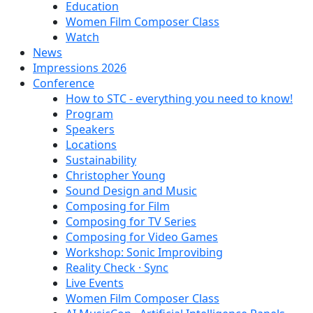
Education
Women Film Composer Class
Watch
News
Impressions 2026
Conference
How to STC - everything you need to know!
Program
Speakers
Locations
Sustainability
Christopher Young
Sound Design and Music
Composing for Film
Composing for TV Series
Composing for Video Games
Workshop: Sonic Improvibing
Reality Check · Sync
Live Events
Women Film Composer Class