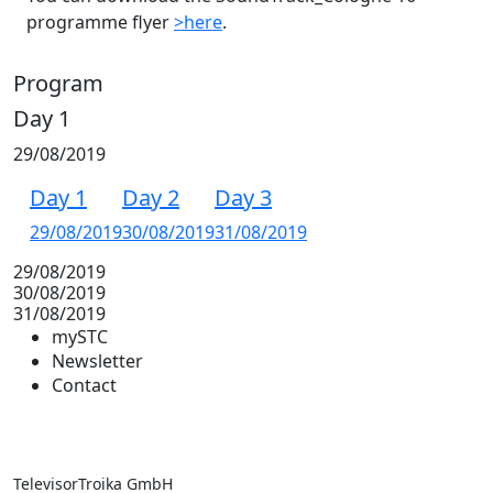
programme flyer
>here
.
Program
Day 1
29/08/2019
Day 1
Day 2
Day 3
29/08/2019
30/08/2019
31/08/2019
29/08/2019
30/08/2019
31/08/2019
mySTC
Newsletter
Contact
TelevisorTroika GmbH