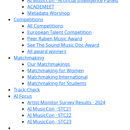
AI MusicCon · Artificial Intelligence Panels
ACADEMEET
Metadata Worshop
Competitions
All Competitions
European Talent Competition
Peer Raben Music Award
See The Sound Music Doc Award
All award winners
Matchmaking
Our Matchmakings
Matchmaking for Women
Matchmaking International
Matchmaking for Students
Track Check
AI Focus
Artist Monitor Survey Results · 2024
AI MusicCon · STC21
AI MusicCon · STC22
AI MusicCon · STC23