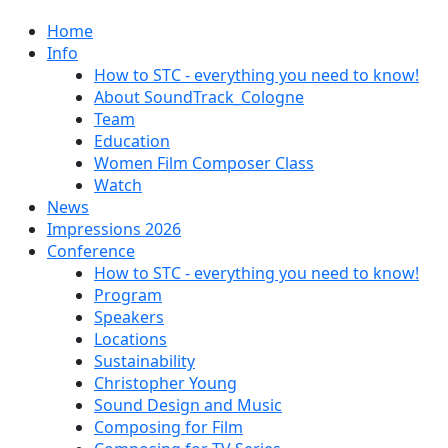
Home
Info
How to STC - everything you need to know!
About SoundTrack_Cologne
Team
Education
Women Film Composer Class
Watch
News
Impressions 2026
Conference
How to STC - everything you need to know!
Program
Speakers
Locations
Sustainability
Christopher Young
Sound Design and Music
Composing for Film