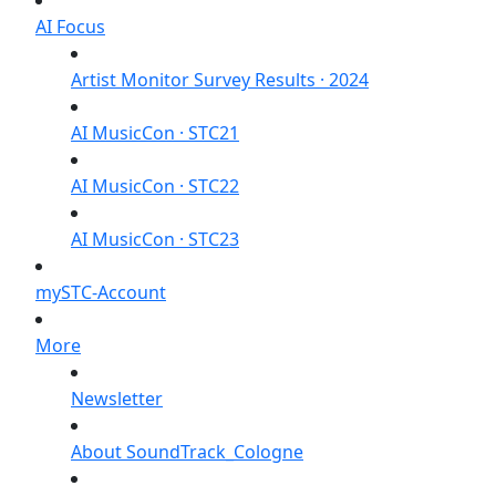
AI Focus
Artist Monitor Survey Results · 2024
AI MusicCon · STC21
AI MusicCon · STC22
AI MusicCon · STC23
mySTC-Account
More
Newsletter
About SoundTrack_Cologne