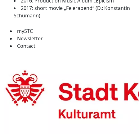
2016: Production Music Album „Epicism“
2017: short movie „Feierabend“ (D.: Konstantin
Schumann)
mySTC
Newsletter
Contact