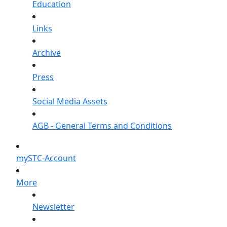
Education
Links
Archive
Press
Social Media Assets
AGB - General Terms and Conditions
mySTC-Account
More
Newsletter