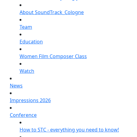
About SoundTrack_Cologne
Team
Education
Women Film Composer Class
Watch
News
Impressions 2026
Conference
How to STC - everything you need to know!