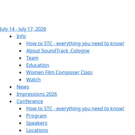
July 14 - July 17, 2026
Info
How to STC - everything you need to know!
About SoundTrack_Cologne
Team
Education
Women Film Composer Class
Watch
News
Impressions 2026
Conference
How to STC - everything you need to know!
Program
Speakers
Locations