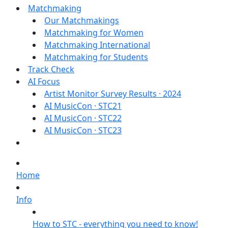
Matchmaking
Our Matchmakings
Matchmaking for Women
Matchmaking International
Matchmaking for Students
Track Check
AI Focus
Artist Monitor Survey Results · 2024
AI MusicCon · STC21
AI MusicCon · STC22
AI MusicCon · STC23
Home
Info
How to STC - everything you need to know!