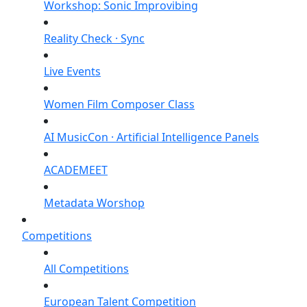
Workshop: Sonic Improvibing
Reality Check · Sync
Live Events
Women Film Composer Class
AI MusicCon · Artificial Intelligence Panels
ACADEMEET
Metadata Worshop
Competitions
All Competitions
European Talent Competition