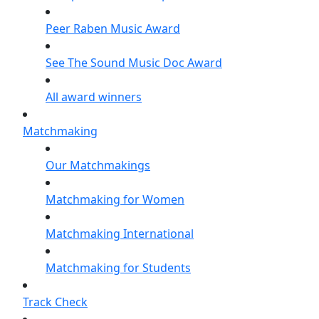
Peer Raben Music Award
See The Sound Music Doc Award
All award winners
Matchmaking
Our Matchmakings
Matchmaking for Women
Matchmaking International
Matchmaking for Students
Track Check