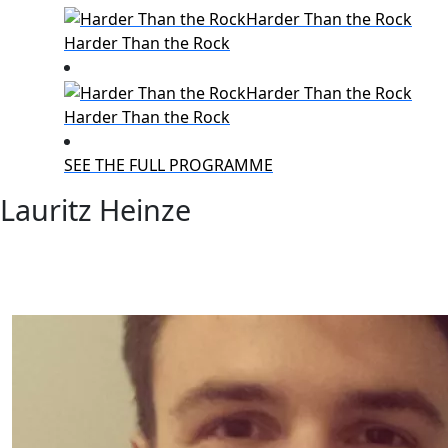
Harder Than the Rock
Harder Than the Rock
SEE THE FULL PROGRAMME
Lauritz Heinze