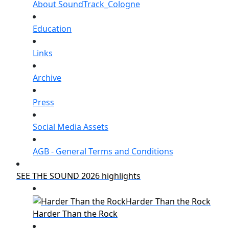
About SoundTrack_Cologne
Education
Links
Archive
Press
Social Media Assets
AGB - General Terms and Conditions
SEE THE SOUND 2026 highlights
Harder Than the Rock