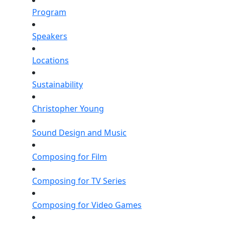
Program
Speakers
Locations
Sustainability
Christopher Young
Sound Design and Music
Composing for Film
Composing for TV Series
Composing for Video Games