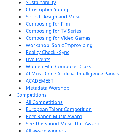
Sustainability
Christopher Young
Sound Design and Music
Composing for Film
Composing for TV Series
Composing for Video Games
Workshop: Sonic Improvibing
Reality Check · Sync
Live Events
Women Film Composer Class
AI MusicCon · Artificial Intelligence Panels
ACADEMEET
Metadata Worshop
Competitions
All Competitions
European Talent Competition
Peer Raben Music Award
See The Sound Music Doc Award
All award winners