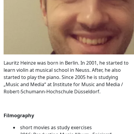
Lauritz Heinze was born in Berlin. In 2001, he started to
learn violin at musical school in Neuss. After, he also
started to play the piano. Since 2005 he is studying
„Music and Media“ at Institute for Music and Media /
Robert-Schumann-Hochschule Düsseldorf.
Filmography
short movies as study exercises