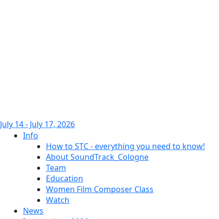
July 14 - July 17, 2026
Info
How to STC - everything you need to know!
About SoundTrack_Cologne
Team
Education
Women Film Composer Class
Watch
News