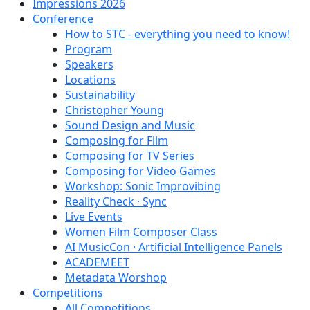
Impressions 2026
Conference
How to STC - everything you need to know!
Program
Speakers
Locations
Sustainability
Christopher Young
Sound Design and Music
Composing for Film
Composing for TV Series
Composing for Video Games
Workshop: Sonic Improvibing
Reality Check · Sync
Live Events
Women Film Composer Class
AI MusicCon · Artificial Intelligence Panels
ACADEMEET
Metadata Worshop
Competitions
All Competitions