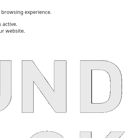
t browsing experience.
 active.
ur website.