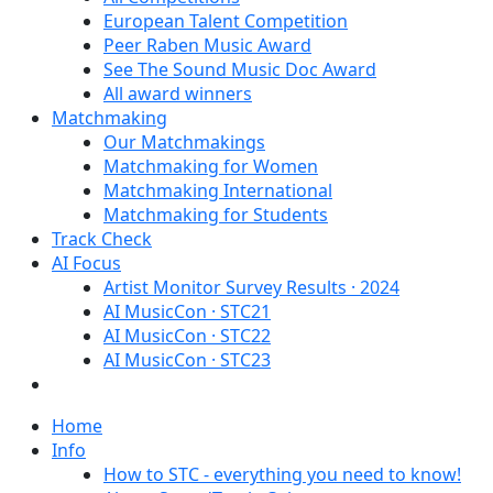
European Talent Competition
Peer Raben Music Award
See The Sound Music Doc Award
All award winners
Matchmaking
Our Matchmakings
Matchmaking for Women
Matchmaking International
Matchmaking for Students
Track Check
AI Focus
Artist Monitor Survey Results · 2024
AI MusicCon · STC21
AI MusicCon · STC22
AI MusicCon · STC23
Home
Info
How to STC - everything you need to know!