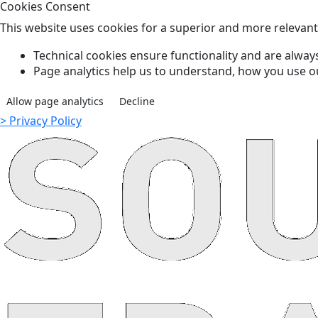
Cookies Consent
This website uses cookies for a superior and more relevan
Technical cookies ensure functionality and are always
Page analytics help us to understand, how you use o
Allow page analytics
Decline
> Privacy Policy