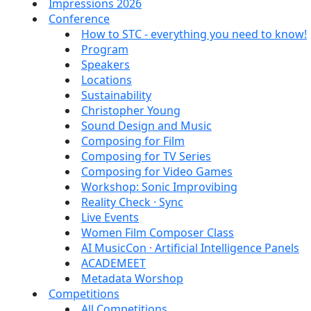
Impressions 2026
Conference
How to STC - everything you need to know!
Program
Speakers
Locations
Sustainability
Christopher Young
Sound Design and Music
Composing for Film
Composing for TV Series
Composing for Video Games
Workshop: Sonic Improvibing
Reality Check · Sync
Live Events
Women Film Composer Class
AI MusicCon · Artificial Intelligence Panels
ACADEMEET
Metadata Worshop
Competitions
All Competitions