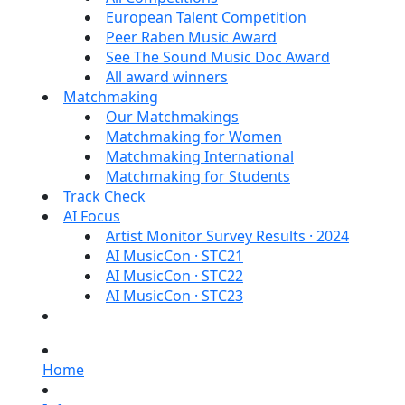
European Talent Competition
Peer Raben Music Award
See The Sound Music Doc Award
All award winners
Matchmaking
Our Matchmakings
Matchmaking for Women
Matchmaking International
Matchmaking for Students
Track Check
AI Focus
Artist Monitor Survey Results · 2024
AI MusicCon · STC21
AI MusicCon · STC22
AI MusicCon · STC23
Home