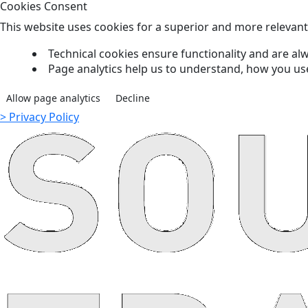
Cookies Consent
This website uses cookies for a superior and more relevan
Technical cookies ensure functionality and are alw
Page analytics help us to understand, how you us
Allow page analytics
Decline
> Privacy Policy