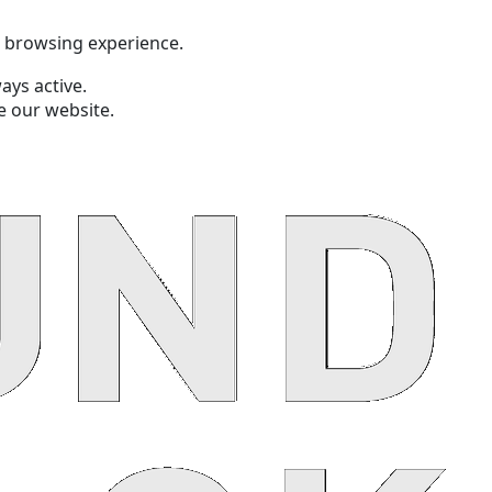
t browsing experience.
ays active.
e our website.