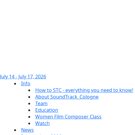
July 14 - July 17, 2026
Info
How to STC - everything you need to know!
About SoundTrack_Cologne
Team
Education
Women Film Composer Class
Watch
News