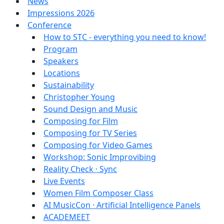
News
Impressions 2026
Conference
How to STC - everything you need to know!
Program
Speakers
Locations
Sustainability
Christopher Young
Sound Design and Music
Composing for Film
Composing for TV Series
Composing for Video Games
Workshop: Sonic Improvibing
Reality Check · Sync
Live Events
Women Film Composer Class
AI MusicCon · Artificial Intelligence Panels
ACADEMEET