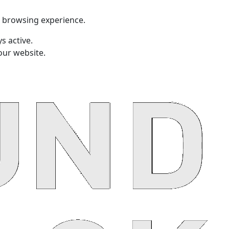
t browsing experience.
s active.
our website.