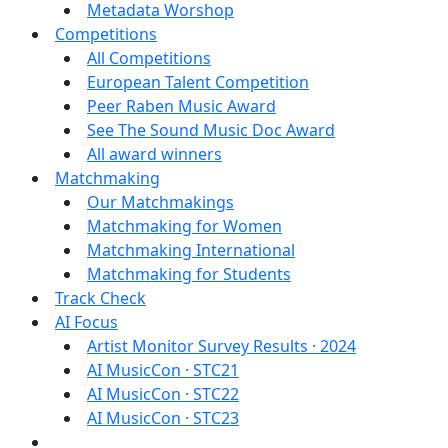
Metadata Worshop
Competitions
All Competitions
European Talent Competition
Peer Raben Music Award
See The Sound Music Doc Award
All award winners
Matchmaking
Our Matchmakings
Matchmaking for Women
Matchmaking International
Matchmaking for Students
Track Check
AI Focus
Artist Monitor Survey Results · 2024
AI MusicCon · STC21
AI MusicCon · STC22
AI MusicCon · STC23