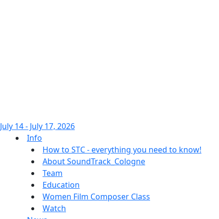
July 14 - July 17, 2026
Info
How to STC - everything you need to know!
About SoundTrack_Cologne
Team
Education
Women Film Composer Class
Watch