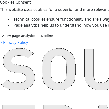
Cookies Consent
This website uses cookies for a superior and more relevan
Technical cookies ensure functionality and are alway
Page analytics help us to understand, how you use 
Allow page analytics
Decline
> Privacy Policy