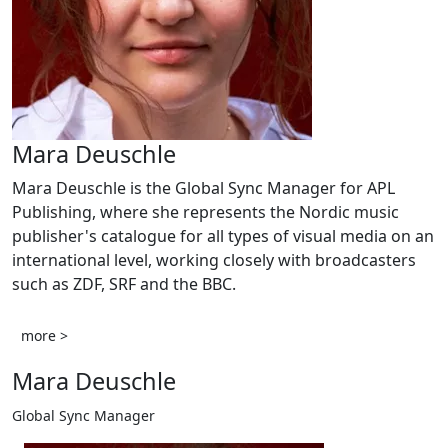
Mara Deuschle
Mara Deuschle is the Global Sync Manager for APL
Publishing, where she represents the Nordic music
publisher's catalogue for all types of visual media on an
international level, working closely with broadcasters
such as ZDF, SRF and the BBC.
more >
Mara Deuschle
Global Sync Manager