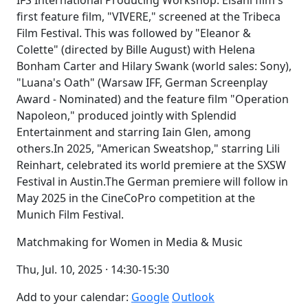
IFS International Producing Workshop. Elsani film's
first feature film, "VIVERE," screened at the Tribeca
Film Festival. This was followed by "Eleanor &
Colette" (directed by Bille August) with Helena
Bonham Carter and Hilary Swank (world sales: Sony),
"Luana's Oath" (Warsaw IFF, German Screenplay
Award - Nominated) and the feature film "Operation
Napoleon," produced jointly with Splendid
Entertainment and starring Iain Glen, among
others.In 2025, "American Sweatshop," starring Lili
Reinhart, celebrated its world premiere at the SXSW
Festival in Austin.The German premiere will follow in
May 2025 in the CineCoPro competition at the
Munich Film Festival.
Matchmaking for Women in Media & Music
Thu, Jul. 10, 2025 · 14:30-15:30
Add to your calendar:
Google
Outlook