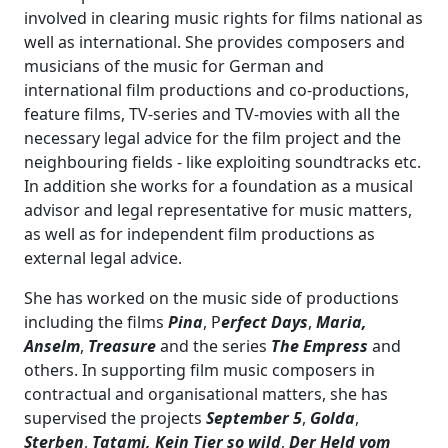
involved in clearing music rights for films national as
well as international. She provides composers and
musicians of the music for German and
international film productions and co-productions,
feature films, TV-series and TV-movies with all the
necessary legal advice for the film project and the
neighbouring fields - like exploiting soundtracks etc.
In addition she works for a foundation as a musical
advisor and legal representative for music matters,
as well as for independent film productions as
external legal advice.
She has worked on the music side of productions
including the films
Pina
, P
erfect Days
,
Maria,
Anselm
,
Treasure
and the series
The Empress
and
others. In supporting film music composers in
contractual and organisational matters, she has
supervised the projects
September 5
,
Golda
,
Sterben
,
Tatami,
Kein Tier so wild
,
Der Held vom