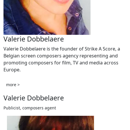
Valerie Dobbelaere
Valerie Dobbelaere is the founder of Strike A Score, a
Belgian screen composers agency representing and
promoting composers for film, TV and media across
Europe.
more >
Valerie Dobbelaere
Publicist, composers agent