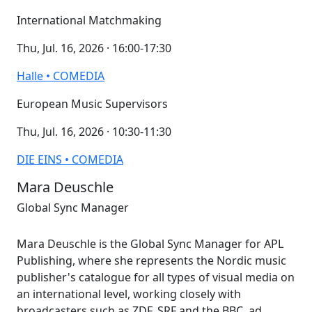
International Matchmaking
Thu, Jul. 16, 2026 · 16:00-17:30
Halle • COMEDIA
European Music Supervisors
Thu, Jul. 16, 2026 · 10:30-11:30
DIE EINS • COMEDIA
Mara Deuschle
Global Sync Manager
Mara Deuschle is the Global Sync Manager for APL
Publishing, where she represents the Nordic music
publisher's catalogue for all types of visual media on
an international level, working closely with
broadcasters such as ZDF, SRF and the BBC, ad