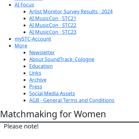
AI Focus
Artist Monitor Survey Results · 2024
AI MusicCon · STC21
AI MusicCon · STC22
AI MusicCon · STC23
mySTC-Account
More
Newsletter
About SoundTrack_Cologne
Education
Links
Archive
Press
Social Media Assets
AGB - General Terms and Conditions
Matchmaking for Women
Please note!