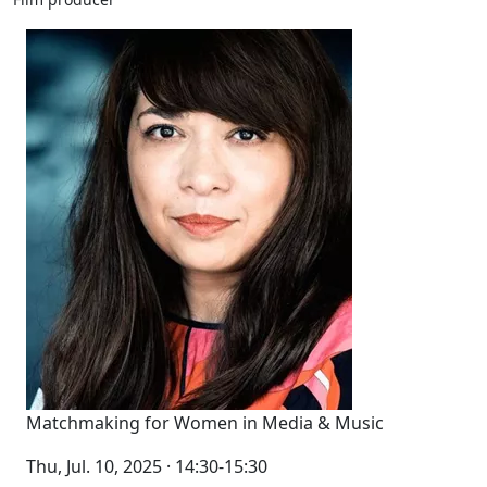
Matchmaking for Women in Media & Music
Thu, Jul. 10, 2025 · 14:30-15:30