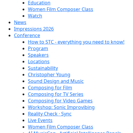
Education
Women Film Composer Class
Watch
News
Impressions 2026
Conference
How to STC - everything you need to know!
Program
Speakers
Locations
Sustainability
Christopher Young
Sound Design and Music
Composing for Film
Composing for TV Series
Composing for Video Games
Workshop: Sonic Improvibing
Reality Check · Sync
Live Events
Women Film Composer Class