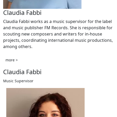
Claudia Fabbi
Claudia Fabbi works as a music supervisor for the label
and music publisher FM Records. She is responsible for
scouting new composers and writers for in-house
projects, coordinating international music productions,
among others.
more >
Claudia Fabbi
Music Supervisor