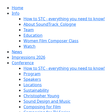
Home
Info
How to STC - everything you need to know!
About SoundTrack_Cologne
Team
Education
Women Film Composer Class
Watch
News
Impressions 2026
Conference
How to STC - everything you need to know!
Program
Speakers
Locations
Sustainability
Christopher Young
Sound Design and Music
Composing for Film