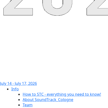
July 14 - July 17, 2026
Info
How to STC - everything you need to know!
About SoundTrack_Cologne
Team