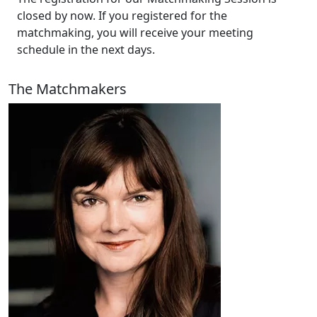
closed by now. If you registered for the
matchmaking, you will receive your meeting
schedule in the next days.
The Matchmakers