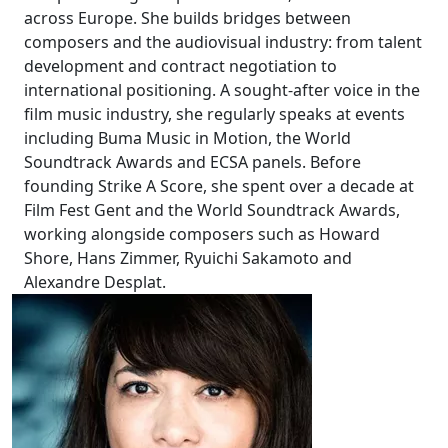
across Europe. She builds bridges between
composers and the audiovisual industry: from talent
development and contract negotiation to
international positioning. A sought-after voice in the
film music industry, she regularly speaks at events
including Buma Music in Motion, the World
Soundtrack Awards and ECSA panels. Before
founding Strike A Score, she spent over a decade at
Film Fest Gent and the World Soundtrack Awards,
working alongside composers such as Howard
Shore, Hans Zimmer, Ryuichi Sakamoto and
Alexandre Desplat.