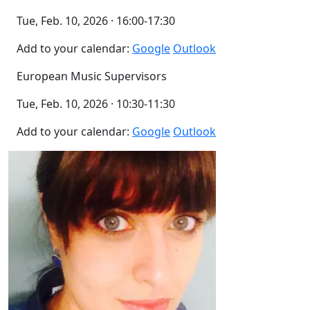
Tue, Feb. 10, 2026 · 16:00-17:30
Add to your calendar:
Google
Outlook
European Music Supervisors
Tue, Feb. 10, 2026 · 10:30-11:30
Add to your calendar:
Google
Outlook