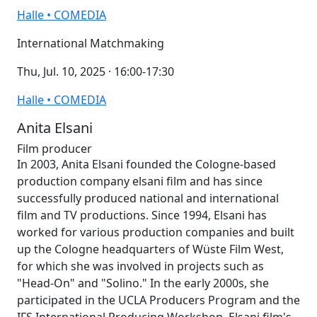
Halle • COMEDIA
International Matchmaking
Thu, Jul. 10, 2025 · 16:00-17:30
Halle • COMEDIA
Anita Elsani
Film producer
In 2003, Anita Elsani founded the Cologne-based
production company elsani film and has since
successfully produced national and international
film and TV productions. Since 1994, Elsani has
worked for various production companies and built
up the Cologne headquarters of Wüste Film West,
for which she was involved in projects such as
"Head-On" and "Solino." In the early 2000s, she
participated in the UCLA Producers Program and the