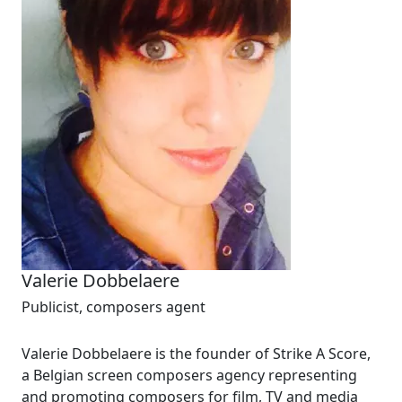
Valerie Dobbelaere
Publicist, composers agent
Valerie Dobbelaere is the founder of Strike A Score,
a Belgian screen composers agency representing
and promoting composers for film, TV and media