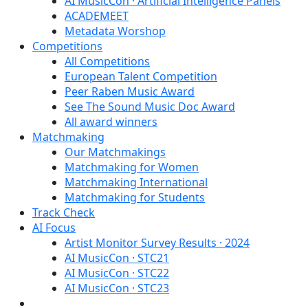
AI MusicCon · Artificial Intelligence Panels
ACADEMEET
Metadata Worshop
Competitions
All Competitions
European Talent Competition
Peer Raben Music Award
See The Sound Music Doc Award
All award winners
Matchmaking
Our Matchmakings
Matchmaking for Women
Matchmaking International
Matchmaking for Students
Track Check
AI Focus
Artist Monitor Survey Results · 2024
AI MusicCon · STC21
AI MusicCon · STC22
AI MusicCon · STC23