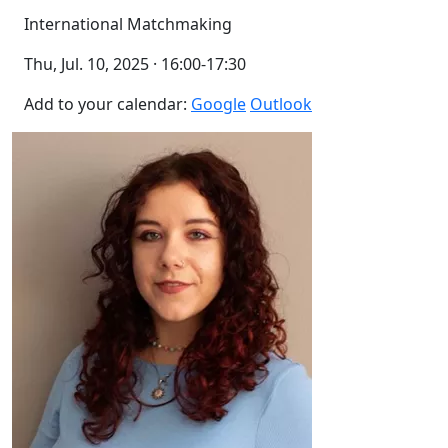
International Matchmaking
Thu, Jul. 10, 2025 · 16:00-17:30
Add to your calendar:
Google
Outlook