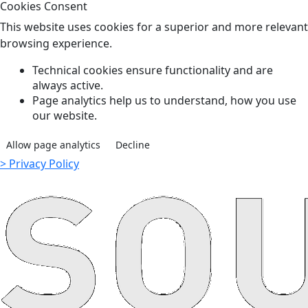
Cookies Consent
This website uses cookies for a superior and more relevant
browsing experience.
Technical cookies ensure functionality and are
always active.
Page analytics help us to understand, how you use
our website.
Allow page analytics
Decline
> Privacy Policy