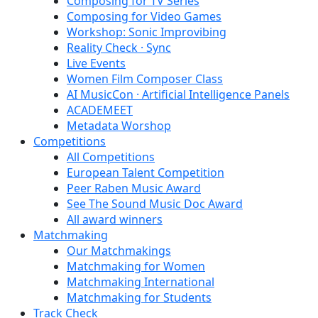
Composing for TV Series
Composing for Video Games
Workshop: Sonic Improvibing
Reality Check · Sync
Live Events
Women Film Composer Class
AI MusicCon · Artificial Intelligence Panels
ACADEMEET
Metadata Worshop
Competitions
All Competitions
European Talent Competition
Peer Raben Music Award
See The Sound Music Doc Award
All award winners
Matchmaking
Our Matchmakings
Matchmaking for Women
Matchmaking International
Matchmaking for Students
Track Check