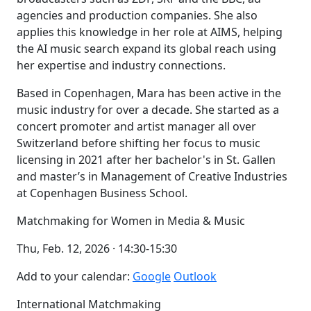
agencies and production companies. She also
applies this knowledge in her role at AIMS, helping
the AI music search expand its global reach using
her expertise and industry connections.
Based in Copenhagen, Mara has been active in the
music industry for over a decade. She started as a
concert promoter and artist manager all over
Switzerland before shifting her focus to music
licensing in 2021 after her bachelor's in St. Gallen
and master’s in Management of Creative Industries
at Copenhagen Business School.
Matchmaking for Women in Media & Music
Thu, Feb. 12, 2026 · 14:30-15:30
Add to your calendar:
Google
Outlook
International Matchmaking