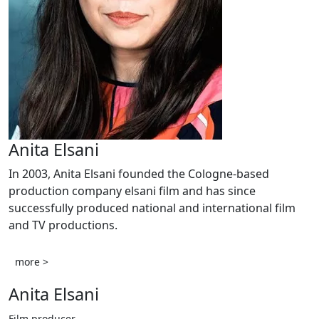
Anita Elsani
In 2003, Anita Elsani founded the Cologne-based
production company elsani film and has since
successfully produced national and international film
and TV productions.
more >
Anita Elsani
Film producer