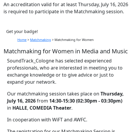
An accreditation valid for at least Thursday, July 16, 2026
is required to participate in the Matchmaking session.
Get your badge!
Home
>
Matchmaking
>
Matchmaking for Women
Matchmaking for Women in Media and Music
SoundTrack_Cologne has selected experienced
professionals, who are interested in meeting you to
exchange knowledge or to give advice or just to
expand your network.
Our matchmaking session takes place on
Thursday,
July 16, 2026
from
14:30-15:30 (02:30pm - 03:30pm)
in
HALLE
,
COMEDIA Theater
.
In cooperation with WiFT and AWFC.
The registration for our Matchmaking Session is