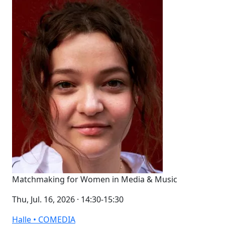
Matchmaking for Women in Media & Music
Thu, Jul. 16, 2026 · 14:30-15:30
Halle • COMEDIA