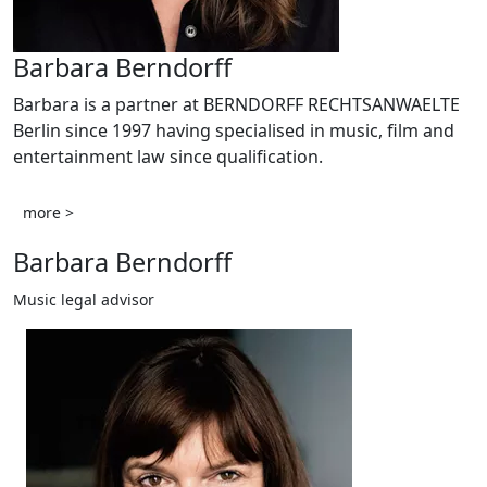
Barbara Berndorff
Barbara is a partner at BERNDORFF RECHTSANWAELTE
Berlin since 1997 having specialised in music, film and
entertainment law since qualification.
more >
Barbara Berndorff
Music legal advisor