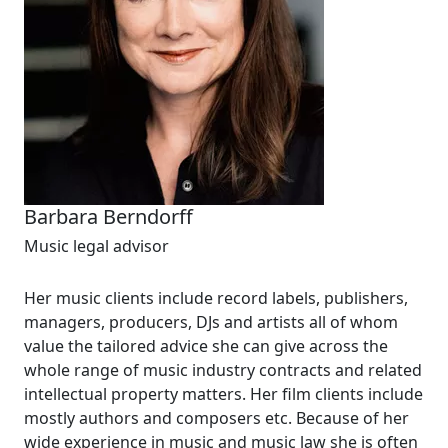
Barbara Berndorff
Music legal advisor
Her music clients include record labels, publishers,
managers, producers, DJs and artists all of whom
value the tailored advice she can give across the
whole range of music industry contracts and related
intellectual property matters. Her film clients include
mostly authors and composers etc. Because of her
wide experience in music and music law she is often