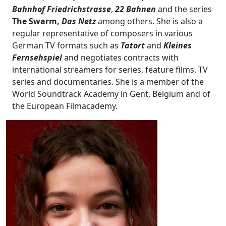
Bahnhof Friedrichstrasse
,
22 Bahnen
and the series
The Swarm,
Das Netz
among others. She is also a
regular representative of composers in various
German TV formats such as
Tatort
and
Kleines
Fernsehspiel
and negotiates contracts with
international streamers for series, feature films, TV
series and documentaries. She is a member of the
World Soundtrack Academy in Gent, Belgium and of
the European Filmacademy.