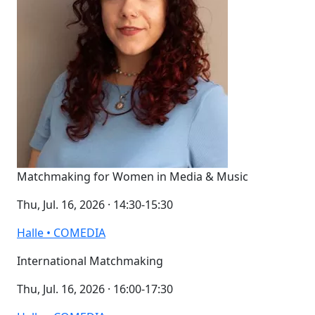
Matchmaking for Women in Media & Music
Thu, Jul. 16, 2026 · 14:30-15:30
Halle • COMEDIA
International Matchmaking
Thu, Jul. 16, 2026 · 16:00-17:30