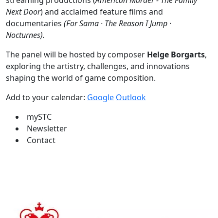
streaming productions (
American Murder - The Family
Next Door
) and acclaimed feature films and
documentaries
(For Sama · The Reason I Jump ·
Nocturnes).
The panel will be hosted by composer
Helge Borgarts
,
exploring the artistry, challenges, and innovations
shaping the world of game composition.
Add to your calendar:
Google
Outlook
mySTC
Newsletter
Contact