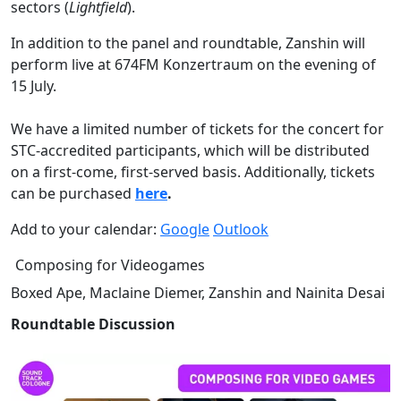
sectors
(
Lightfield
).
In addition to the panel and roundtable, Zanshin will
perform live at 674FM Konzertraum on the evening of
15 July.
We have a limited number of tickets for the concert for
STC-accredited participants, which will be distributed
on a first-come, first-served basis. Additionally, tickets
can be purchased
here
.
Add to your calendar:
Google
Outlook
Composing for Videogames
Boxed Ape, Maclaine Diemer, Zanshin and Nainita Desai
Roundtable Discussion