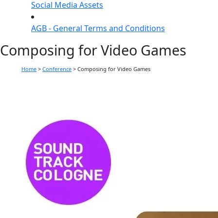
Social Media Assets
AGB - General Terms and Conditions
Composing for Video Games
Home
>
Conference
>
Composing for Video Games