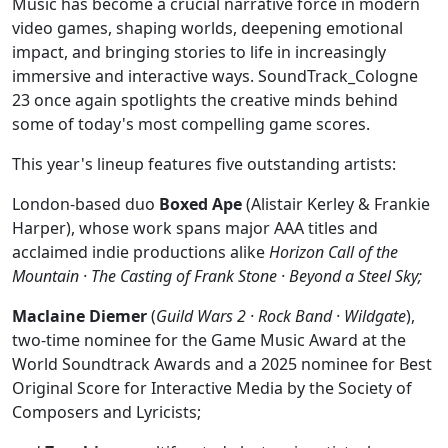
Music has become a crucial narrative force in modern
video games, shaping worlds, deepening emotional
impact, and bringing stories to life in increasingly
immersive and interactive ways. SoundTrack_Cologne
23 once again spotlights the creative minds behind
some of today's most compelling game scores.
This year's lineup features five outstanding artists:
London-based duo
Boxed Ape
(Alistair Kerley & Frankie
Harper), whose work spans major AAA titles and
acclaimed indie productions alike
Horizon Call of the
Mountain · The Casting of Frank Stone · Beyond a Steel Sky;
Maclaine Diemer
(
Guild Wars 2 · Rock Band · Wildgate
),
two-time nominee for the Game Music Award at the
World Soundtrack Awards and a 2025 nominee for Best
Original Score for Interactive Media by the Society of
Composers and Lyricists;