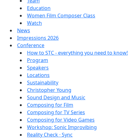
Team
Education
Women Film Composer Class
Watch
News
Impressions 2026
Conference
How to STC - everything you need to know!
Program
Speakers
Locations
Sustainability
Christopher Young
Sound Design and Music
Composing for Film
Composing for TV Series
Composing for Video Games
Workshop: Sonic Improvibing
Reality Check · Sync