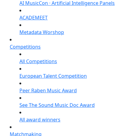
AI MusicCon · Artificial Intelligence Panels
ACADEMEET
Metadata Worshop
Competitions
All Competitions
European Talent Competition
Peer Raben Music Award
See The Sound Music Doc Award
All award winners
Matchmaking