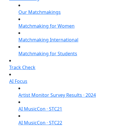
Our Matchmakings
Matchmaking for Women
Matchmaking International
Matchmaking for Students
Track Check
AI Focus
Artist Monitor Survey Results · 2024
AI MusicCon · STC21
AI MusicCon · STC22