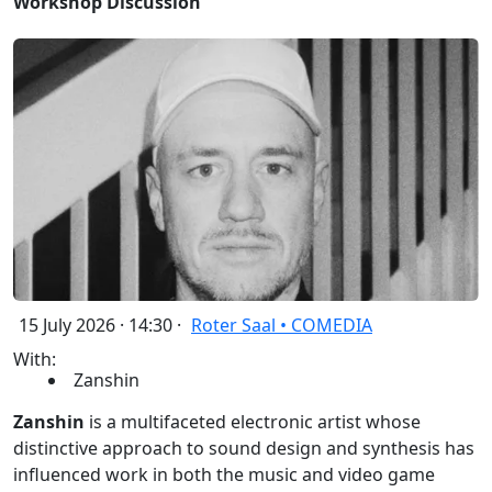
Workshop Discussion
15 July 2026 · 14:30 ·
Roter Saal • COMEDIA
With:
Zanshin
Zanshin
is a multifaceted electronic artist whose
distinctive approach to sound design and synthesis has
influenced work in both the music and video game