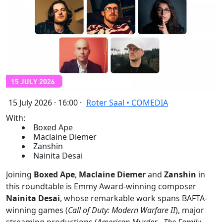
15 July 2026 · 16:00 ·
Roter Saal • COMEDIA
With:
Boxed Ape
Maclaine Diemer
Zanshin
Nainita Desai
Joining
Boxed Ape
,
Maclaine Diemer
and
Zanshin
in
this roundtable is Emmy Award-winning composer
Nainita Desai
, whose remarkable work spans BAFTA-
winning games (
Call of Duty: Modern Warfare II
), major