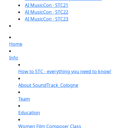
AI MusicCon · STC21
AI MusicCon · STC22
AI MusicCon · STC23
Home
Info
How to STC - everything you need to know!
About SoundTrack_Cologne
Team
Education
Women Film Composer Class