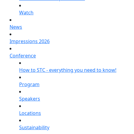
Watch
News
Impressions 2026
Conference
How to STC - everything you need to know!
Program
Speakers
Locations
Sustainability