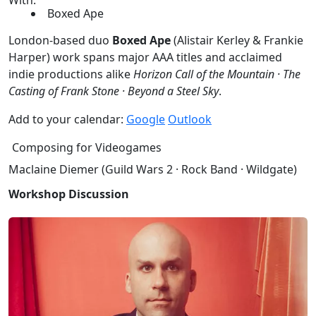
Boxed Ape
London-based duo
Boxed Ape
(Alistair Kerley & Frankie
Harper) work spans major AAA titles and acclaimed
indie productions alike
Horizon Call of the Mountain · The
Casting of Frank Stone · Beyond a Steel Sky
.
Add to your calendar:
Google
Outlook
Composing for Videogames
Maclaine Diemer (Guild Wars 2 · Rock Band · Wildgate)
Workshop Discussion