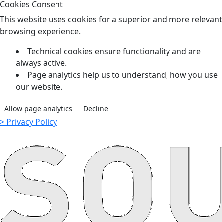
Cookies Consent
This website uses cookies for a superior and more relevant
browsing experience.
Technical cookies ensure functionality and are
always active.
Page analytics help us to understand, how you use
our website.
Allow page analytics
Decline
> Privacy Policy