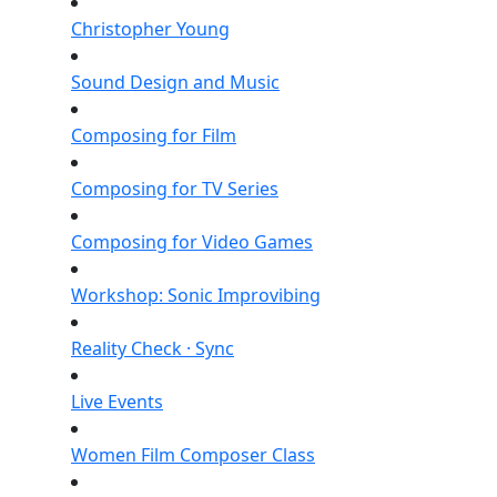
Christopher Young
Sound Design and Music
Composing for Film
Composing for TV Series
Composing for Video Games
Workshop: Sonic Improvibing
Reality Check · Sync
Live Events
Women Film Composer Class