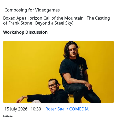
Composing for Videogames
Boxed Ape (Horizon Call of the Mountain · The Casting
of Frank Stone · Beyond a Steel Sky)
Workshop Discussion
15 July 2026 · 10:30 ·
Roter Saal • COMEDIA
With: