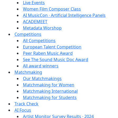
Live Events
Women Film Composer Class
AI MusicCon · Artificial Intelligence Panels
ACADEMEET
Metadata Worshop
Competitions
All Competitions
European Talent Competition
Peer Raben Music Award
See The Sound Music Doc Award
All award winners
Matchmaking
Our Matchmakings
Matchmaking for Women
Matchmaking International
Matchmaking for Students
Track Check
AI Focus
Artist Monitor Survey Results · 2024