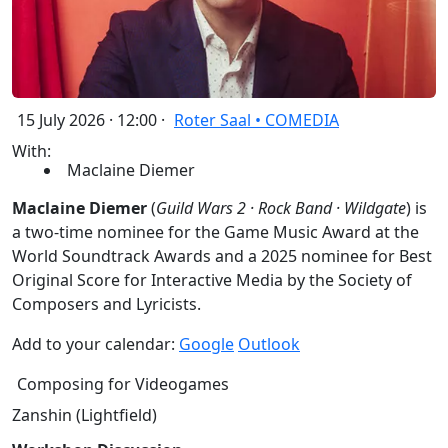
15 July 2026 · 12:00 ·
Roter Saal • COMEDIA
With:
Maclaine Diemer
Maclaine Diemer
(
Guild Wars 2 · Rock Band · Wildgate
) is
a two-time nominee for the Game Music Award at the
World Soundtrack Awards and a 2025 nominee for Best
Original Score for Interactive Media by the Society of
Composers and Lyricists.
Add to your calendar:
Google
Outlook
Composing for Videogames
Zanshin (Lightfield)