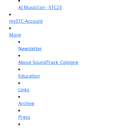
AI MusicCon · STC23
mySTC-Account
More
Newsletter
About SoundTrack_Cologne
Education
Links
Archive
Press