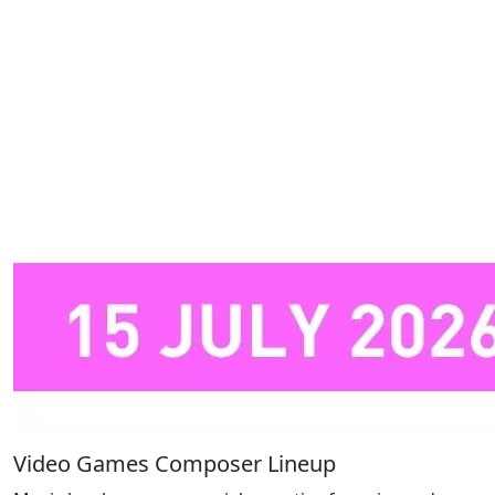
Video Games Composer Lineup