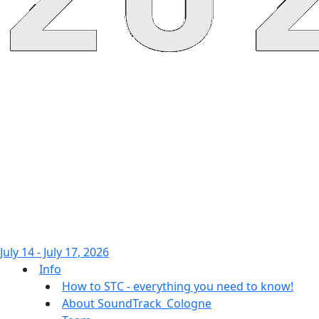
July 14 - July 17, 2026
Info
How to STC - everything you need to know!
About SoundTrack_Cologne