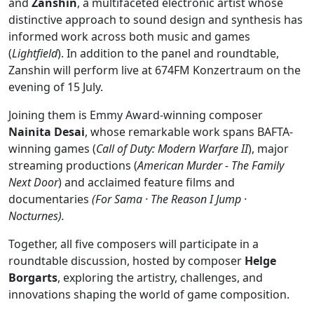
and
Zanshin
, a multifaceted electronic artist whose
distinctive approach to sound design and synthesis has
informed work across both music and games
(
Lightfield
). In addition to the panel and roundtable,
Zanshin will perform live at 674FM Konzertraum on the
evening of 15 July.
Joining them is Emmy Award-winning composer
Nainita Desai
, whose remarkable work spans BAFTA-
winning games (
Call of Duty: Modern Warfare II
), major
streaming productions (
American Murder - The Family
Next Door
) and acclaimed feature films and
documentaries
(For Sama · The Reason I Jump ·
Nocturnes).
Together, all five composers will participate in a
roundtable discussion, hosted by composer
Helge
Borgarts
, exploring the artistry, challenges, and
innovations shaping the world of game composition.