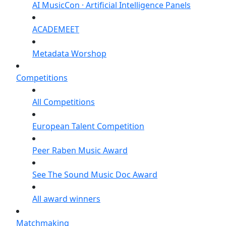
AI MusicCon · Artificial Intelligence Panels
ACADEMEET
Metadata Worshop
Competitions
All Competitions
European Talent Competition
Peer Raben Music Award
See The Sound Music Doc Award
All award winners
Matchmaking