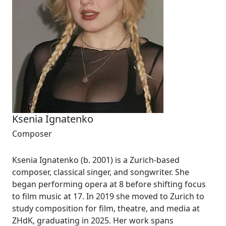
Ksenia Ignatenko
Composer
Ksenia Ignatenko (b. 2001) is a Zurich-based
composer, classical singer, and songwriter. She
began performing opera at 8 before shifting focus
to film music at 17. In 2019 she moved to Zurich to
study composition for film, theatre, and media at
ZHdK, graduating in 2025. Her work spans