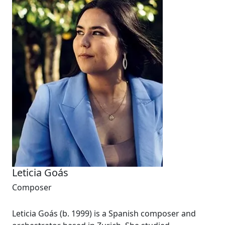
Leticia Goás
Composer
Leticia Goás (b. 1999) is a Spanish composer and