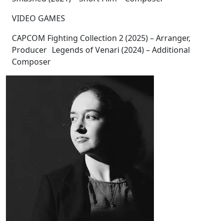
VIDEO GAMES
CAPCOM Fighting Collection 2 (2025) – Arranger,
Producer Legends of Venari (2024) – Additional
Composer