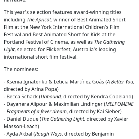
This year's selection features award-winning titles
including
The Apricot,
winner of Best Animated Short
Film at the New York International Children's Film
Festival and Best Animated Short for Kids at the
Portland Festival of Cinema, as well as
The Gathering
Light
, selected for Flickerfest, Australia's leading
international short film festival.
The nominees:
- Ksenia Ignatenko & Leticia Martínez Goás (
A Better You,
directed by Arina Popa)
-
Becca Schack (
Unbound,
directed by Kendra Copeland)
-
Dayanera Alipour & Maximilian Lindinger (
MELPOMENE
- Fragments of a fever dream
, directed by Kai Sieber)
-
Daniel Duque (
The Gathering Light
, directed by Xavier
Masson-Leach)
-
Ayda Akbal (
Rough Ways
, directed by Benjamin