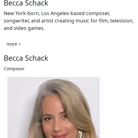
Becca Schack
New York-born, Los Angeles-based composer,
songwriter, and artist creating music for film, television,
and video games.
more >
Becca Schack
Composer