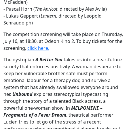
McFadden)
-
Pascal Horn (
The Apricot
, directed by Alex Avila)
-
Lukas Geppert (
Lantern
, directed by Leopold
Schraudolph)
The competition screening will take place on Thursday,
July 16, at 18:30, at Odeon Kino 2. To buy tickets for the
screening,
click here.
The dystopian
A Better You
takes us into a near-future
society that enforces positivity. A woman desperate to
keep her vulnerable brother safe must perform
emotional labour for a therapy dog and survive a
system that has already swallowed everyone around
her.
Unbound
explores stereotypical typecasting
through the story of a talented Black actress, a
powerful one-woman show. In
MELPOMENE –
Fragments of a Fever Dream
, theatrical performer
Lucien tries to let go of the stress of a recent
performance when an emotional dialogue breaks out