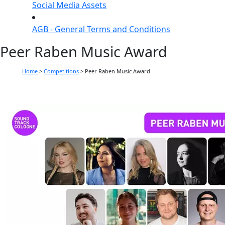
Social Media Assets
AGB - General Terms and Conditions
Peer Raben Music Award
Home
>
Competitions
>
Peer Raben Music Award