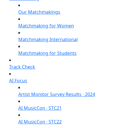
Our Matchmakings
Matchmaking for Women
Matchmaking International
Matchmaking for Students
Track Check
AI Focus
Artist Monitor Survey Results · 2024
AI MusicCon · STC21
AI MusicCon · STC22