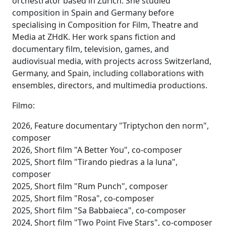
orchestrator based in Zurich. She studied
composition in Spain and Germany before
specialising in Composition for Film, Theatre and
Media at ZHdK. Her work spans fiction and
documentary film, television, games, and
audiovisual media, with projects across Switzerland,
Germany, and Spain, including collaborations with
ensembles, directors, and multimedia productions.
Filmo:
2026, Feature documentary "Triptychon den norm",
composer
2026, Short film "A Better You", co-composer
2025, Short film "Tirando piedras a la luna",
composer
2025, Short film "Rum Punch", composer
2025, Short film "Rosa", co-composer
2025, Short film "Sa Babbaieca", co-composer
2024, Short film "Two Point Five Stars", co-composer