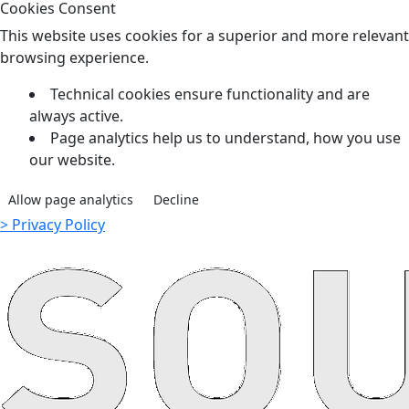
Cookies Consent
This website uses cookies for a superior and more relevant
browsing experience.
Technical cookies ensure functionality and are
always active.
Page analytics help us to understand, how you use
our website.
Allow page analytics
Decline
> Privacy Policy