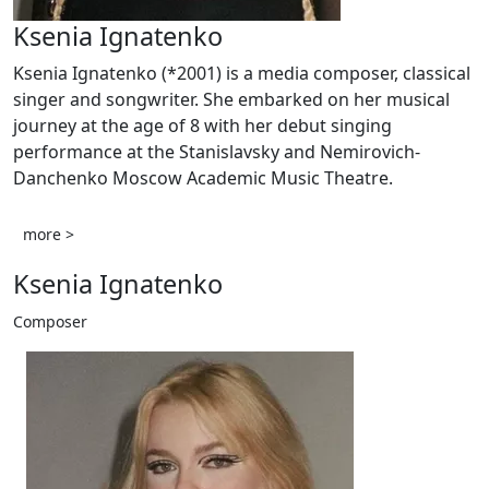
Ksenia Ignatenko
Ksenia Ignatenko (*2001) is a media composer, classical
singer and songwriter. She embarked on her musical
journey at the age of 8 with her debut singing
performance at the Stanislavsky and Nemirovich-
Danchenko Moscow Academic Music Theatre.
more >
Ksenia Ignatenko
Composer