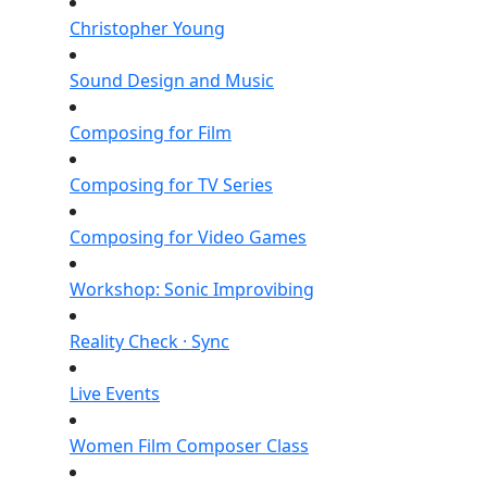
Christopher Young
Sound Design and Music
Composing for Film
Composing for TV Series
Composing for Video Games
Workshop: Sonic Improvibing
Reality Check · Sync
Live Events
Women Film Composer Class