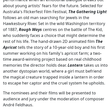
about young artists' fears for the future. Selected for
Australia's Flickerfest Film Festival,
The Gathering Light
follows an old man searching for jewels in the
Hawkesbury River. Set in the wild Washington territory
of 1887,
Rough Ways
centres on the battle of The Kid,
who suddenly faces a choice
that might determine the
rest of his life. The
hand-drawn 2D animated film
The
Apricot
tells the story of a 10-year-old boy and his first
summer working on his family's apricot farm; a two-
time award-winning project based on real childhood
memories the director holds dear.
Lantern
takes us into
another dystopian world, where a girl must befriend
the magical creature trapped inside a lantern in order
to escape her captor and the cruel system he upholds.
The nominees and their films will be presented to
audience and jury under the moderation of composer
André Feldhaus.