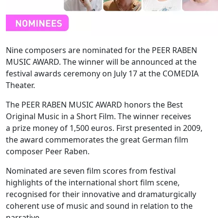
Nine composers are nominated for the PEER RABEN
MUSIC AWARD. The winner will be announced at the
festival awards ceremony on July 17 at the COMEDIA
Theater.
The PEER RABEN MUSIC AWARD honors the Best
Original Music in a Short Film. The winner receives
a prize money of 1,500 euros. First presented in 2009,
the award commemorates the great German film
composer Peer Raben.
Nominated are seven film scores from festival
highlights of the international short film scene,
recognised for their innovative and dramaturgically
coherent use of music and sound in relation to the
narrative.