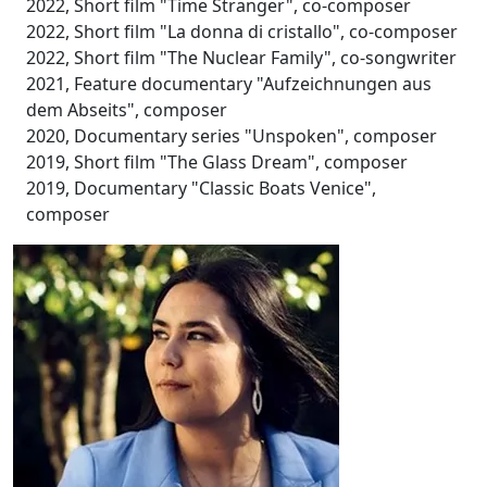
2022, Short film "Time Stranger", co-composer
2022, Short film "La donna di cristallo", co-composer
2022, Short film "The Nuclear Family", co-songwriter
2021, Feature documentary "Aufzeichnungen aus
dem Abseits", composer
2020, Documentary series "Unspoken", composer
2019, Short film "The Glass Dream", composer
2019, Documentary "Classic Boats Venice",
composer