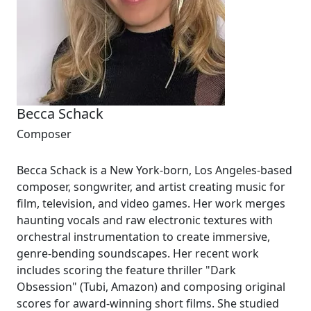
Becca Schack
Composer
Becca Schack is a New York-born, Los Angeles-based
composer, songwriter, and artist creating music for
film, television, and video games. Her work merges
haunting vocals and raw electronic textures with
orchestral instrumentation to create immersive,
genre-bending soundscapes. Her recent work
includes scoring the feature thriller "Dark
Obsession" (Tubi, Amazon) and composing original
scores for award-winning short films. She studied