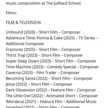
music composition at The Juilliard School.
Filmo:
FILM & TELEVISION
Unbound (2026) – Short Film – Composer
Adventure Time: Fionna & Cake (2025) – TV Series –
Additional Composer
Fractures (2025) – Short Film – Composer
Thirst Trap (2023) – Short Film – Composer
Super Deep Down (2023) – Short Film – Composer
Time Machine (2023) – Comedy Special – Composer
Caverna (2023) – Film Trailer – Composer
Becoming Santa (2022) – Short Film – Composer
Jesse (2022) – Short Film – Composer
Dark Obsession (2022) – Feature Film – Composer
The Little Owl (2022) – Animated Short – Composer
iMordecai (2021) – Feature Film – Additional Music
Smashed (2021) – Short Film – Composer