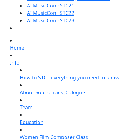
AI MusicCon · STC21
AI MusicCon · STC22
AI MusicCon · STC23
Home
Info
How to STC - everything you need to know!
About SoundTrack_Cologne
Team
Education
Women Film Composer Class