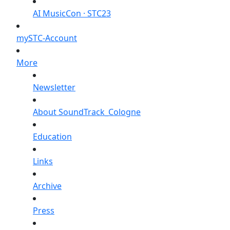
AI MusicCon · STC23
mySTC-Account
More
Newsletter
About SoundTrack_Cologne
Education
Links
Archive
Press