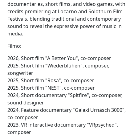
documentaries, short films, and video games, with
credits premiering at Locarno and Solothurn Film
Festivals, blending traditional and contemporary
sound to reveal the expressive power of music in
media.
Filmo:
2026, Short film "A Better You", co-composer
2025, Short film "Wiederblühen", composer,
songwriter
2025, Short film "Rosa", co-composer
2025, Short film "NEST", co-composer
2024, Short documentary "Spitfire", co-composer,
sound designer
2024, Feature documentary "Galaxi Urnäsch 3000",
co-composer
2023, VR interactive documentary "VRpsyched",
composer