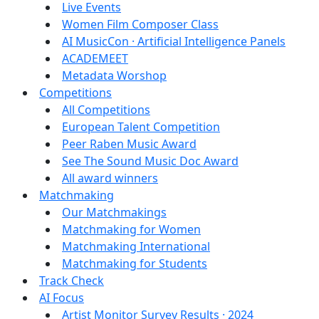
Live Events
Women Film Composer Class
AI MusicCon · Artificial Intelligence Panels
ACADEMEET
Metadata Worshop
Competitions
All Competitions
European Talent Competition
Peer Raben Music Award
See The Sound Music Doc Award
All award winners
Matchmaking
Our Matchmakings
Matchmaking for Women
Matchmaking International
Matchmaking for Students
Track Check
AI Focus
Artist Monitor Survey Results · 2024