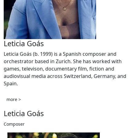
Leticia Goás
Leticia Goás (b. 1999) is a Spanish composer and
orchestrator based in Zurich. She has worked with
games, televison, documentary film, fiction and
audiovisual media across Switzerland, Germany, and
Spain.
more >
Leticia Goás
Composer