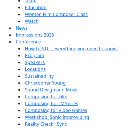
Team
Education
Women Film Composer Class
Watch
News
Impressions 2026
Conference
How to STC - everything you need to know!
Program
Speakers
Locations
Sustainability
Christopher Young
Sound Design and Music
Composing for Film
Composing for TV Series
Composing for Video Games
Workshop: Sonic Improvibing
Reality Check · Sync