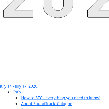
July 14 - July 17, 2026
Info
How to STC - everything you need to know!
About SoundTrack_Cologne