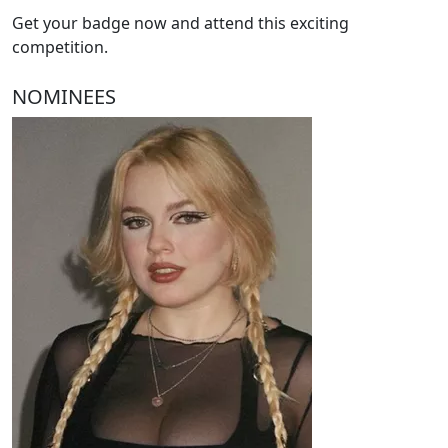
Get your badge now and attend this exciting
competition.
NOMINEES