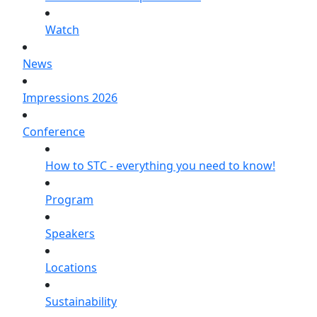
Watch
News
Impressions 2026
Conference
How to STC - everything you need to know!
Program
Speakers
Locations
Sustainability