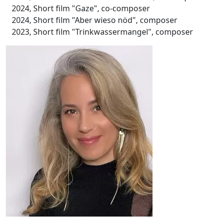
2024, Short film "Gaze", co-composer
2024, Short film "Aber wieso nöd", composer
2023, Short film "Trinkwassermangel", composer